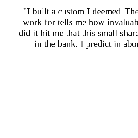
"I built a custom I deemed 'Th
work for tells me how invaluabl
did it hit me that this small sh
in the bank. I predict in a