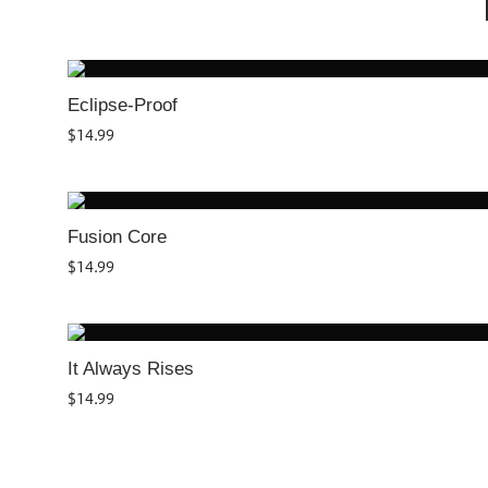
Eclipse-Proof
$
14.99
Fusion Core
$
14.99
It Always Rises
$
14.99