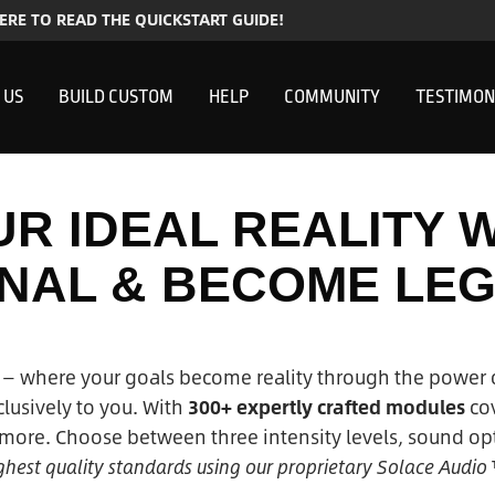
HERE TO READ THE QUICKSTART GUIDE!
 US
BUILD CUSTOM
HELP
COMMUNITY
TESTIMON
R IDEAL REALITY 
INAL & BECOME LE
— where your goals become reality through the power 
usively to you. With
300+ expertly crafted modules
cov
ore. Choose between three intensity levels, sound opt
highest quality standards using our proprietary Solace Audio