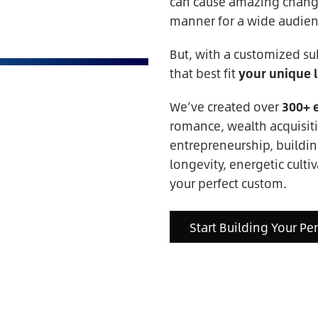
can cause amazing change,
manner for a wide audien
But, with a customized su
that best fit
your unique l
We’ve created over
300+ 
romance, wealth acquisiti
entrepreneurship, buildin
longevity, energetic cultiv
your perfect custom.
Start Building Your Pe