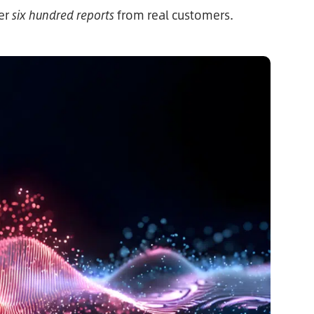
ver
six hundred reports
from real customers.