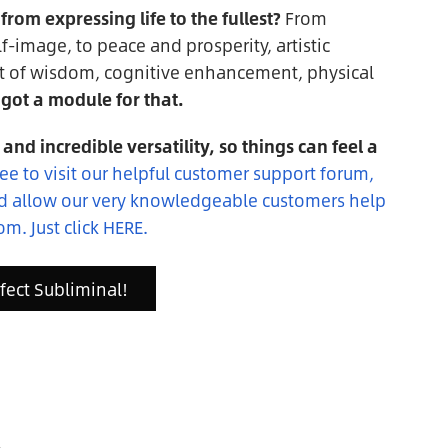
rom expressing life to the fullest?
From
f-image, to peace and prosperity, artistic
t of wisdom, cognitive enhancement, physical
got a module for that.
 and incredible versatility, so things can feel a
ree to visit our helpful customer support forum,
nd allow our very knowledgeable customers help
om. Just click HERE.
rfect Subliminal!