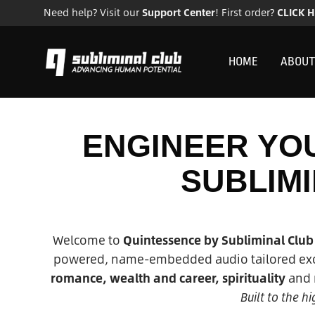
Need help? Visit our
Support Center
! First order?
CLICK 
HOME
ABOUT
ENGINEER YOU
SUBLIM
Welcome to
Quintessence by Subliminal Club
powered, name-embedded audio tailored excl
romance, wealth and career, spirituality
and m
Built to the 