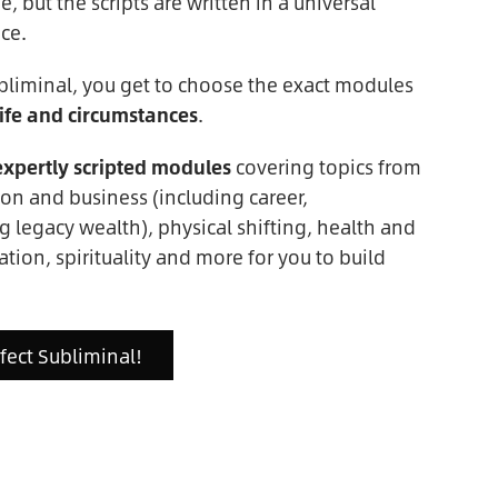
 but the scripts are written in a universal
ce.
bliminal, you get to choose the exact modules
ife and circumstances
.
expertly scripted modules
covering topics from
on and business (including career,
g legacy wealth), physical shifting, health and
ation, spirituality and more for you to build
rfect Subliminal!