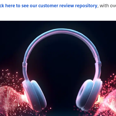
ick here to see our customer review repository
, with o