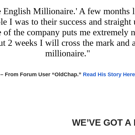
e English Millionaire.' A few months 
e I was to their success and straight 
are of the company puts me extremely 
bout 2 weeks I will cross the mark and
millionaire."
– From Forum User “OldChap.”
Read His Story Here
WE’VE GOT A