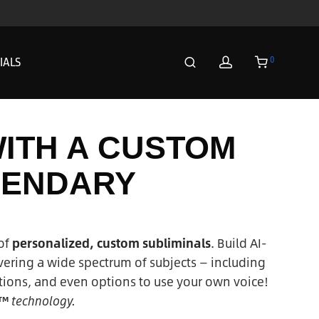
0
IALS
WITH A CUSTOM
GENDARY
of
personalized, custom subliminals
. Build AI-
ering a wide spectrum of subjects — including
ions, and even options to use your own voice!
 ™ technology.