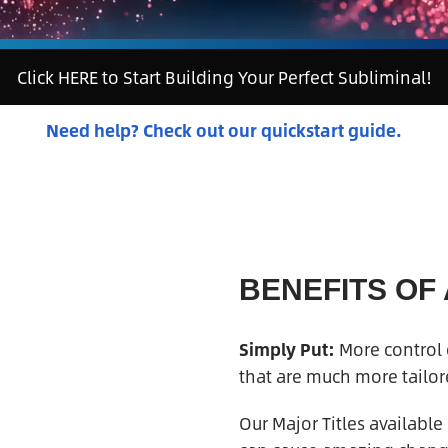
Click HERE to Start Building Your Perfect Subliminal!
Need help? Check out our quickstart guide.
BENEFITS OF
Simply Put:
More control o
that are much more tailore
Our Major Titles available