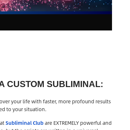
 A CUSTOM SUBLIMINAL:
ver your life with faster, more profound results
d to your situation.
 at
Subliminal Club
are EXTREMELY powerful and