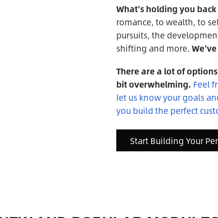
What’s holding you back f
romance, to wealth, to sel
pursuits, the developmen
shifting and more.
We’ve 
There are a lot of options
bit overwhelming.
Feel f
let us know your goals a
you build the perfect cust
Start Building Your Pe