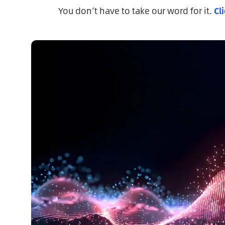
You don’t have to take our word for it.
Cl