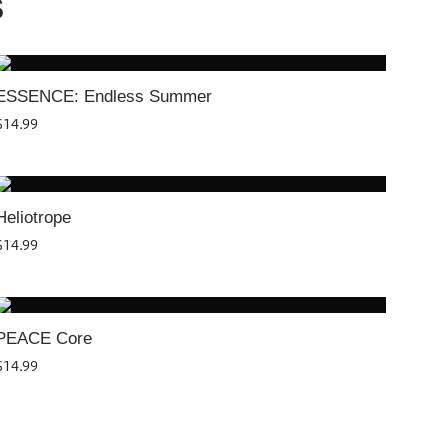
S
ESSENCE: Endless Summer
$
14.99
Heliotrope
$
14.99
PEACE Core
$
14.99