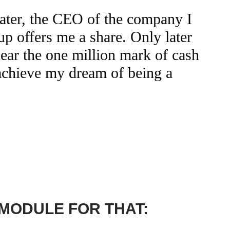
later, the CEO of the company I
up offers me a share. Only later
near the one million mark of cash
 achieve my dream of being a
 MODULE FOR THAT: