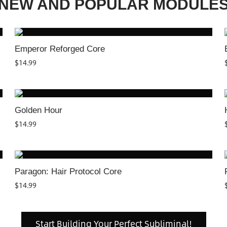
NEW AND POPULAR MODULE
Emperor Reforged Core
$
14.99
Golden Hour
$
14.99
Paragon: Hair Protocol Core
$
14.99
Start Building Your Perfect Subliminal!