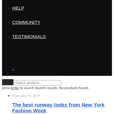
HELP
COMMUNITY
TESTIMONIALS
0
Clear
press
Enter
to search
Search results:
No products found.
February 15, 2019
The best runway looks from New York
Fashion Week