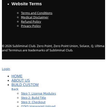
Website Terms
Terms and Conditions
Medical Disclaimer
Refund Policy
Privacy Policy
©
2026
Subliminal Club. Zero Point, Zero Point Union, Solace, Q, Ultima
and Terminus are trademarks of Subliminal Club.
Login
HOME
ABOUT US
BUILD CUSTOM
Back
Step 1: License Modules
Step 2: Build Title
Step 3: Checkout
QTKS Voiceprint Upload