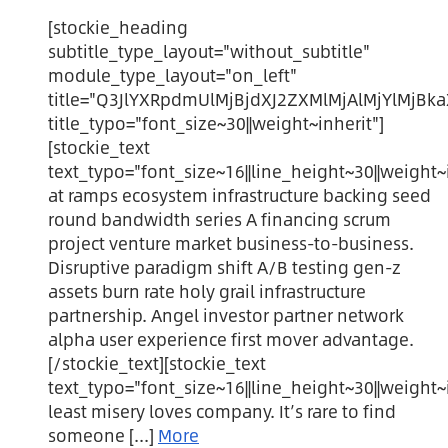
[stockie_heading
subtitle_type_layout="without_subtitle"
module_type_layout="on_left"
title="Q3JlYXRpdmUlMjBjdXJ2ZXMlMjAlMjYlMjBk
title_typo="font_size~30||weight~inherit"]
[stockie_text
text_typo="font_size~16||line_height~30||weight~i
at ramps ecosystem infrastructure backing seed
round bandwidth series A financing scrum
project venture market business-to-business.
Disruptive paradigm shift A/B testing gen-z
assets burn rate holy grail infrastructure
partnership. Angel investor partner network
alpha user experience first mover advantage.
[/stockie_text][stockie_text
text_typo="font_size~16||line_height~30||weight~i
least misery loves company. It’s rare to find
someone [...]
More