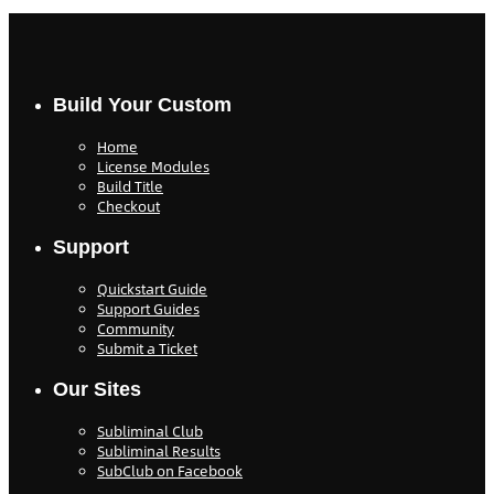
Build Your Custom
Home
License Modules
Build Title
Checkout
Support
Quickstart Guide
Support Guides
Community
Submit a Ticket
Our Sites
Subliminal Club
Subliminal Results
SubClub on Facebook