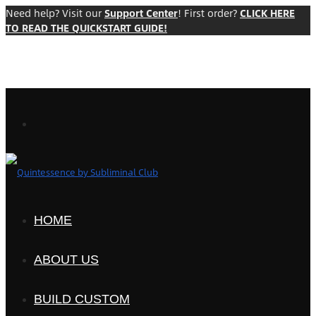
Need help? Visit our
Support Center
! First order?
CLICK HERE
TO READ THE QUICKSTART GUIDE!
HOME
ABOUT US
BUILD CUSTOM