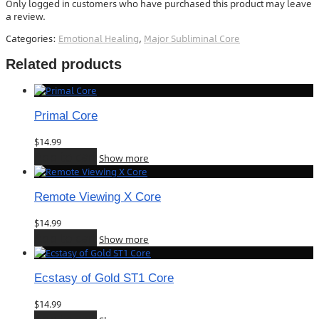
Only logged in customers who have purchased this product may leave
a review.
Categories:
Emotional Healing
,
Major Subliminal Core
Related products
Primal Core
$
14.99
Add to cart
Show more
Remote Viewing X Core
$
14.99
Add to cart
Show more
Ecstasy of Gold ST1 Core
$
14.99