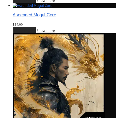
Add to cart
Show more
Ascended Mogul Core
$
14.99
Add to cart
Show more