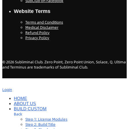
SubClub on Facebook
Website Terms
Terms and Conditions
Medical Disclaimer
Refund Policy
Privacy Policy
©
2026
Subliminal Club. Zero Point, Zero Point Union, Solace, Q, Ultima
and Terminus are trademarks of Subliminal Club.
Login
HOME
ABOUT US
BUILD CUSTOM
Back
Step 1: License Modules
Step 2: Build Title