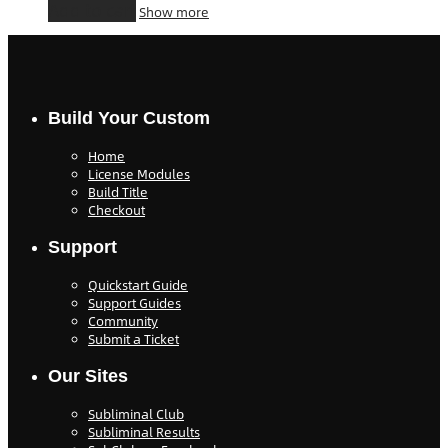
Add to cart
Show more
Build Your Custom
Home
License Modules
Build Title
Checkout
Support
Quickstart Guide
Support Guides
Community
Submit a Ticket
Our Sites
Subliminal Club
Subliminal Results