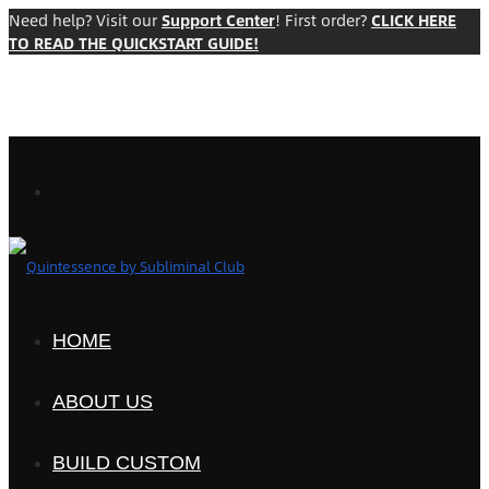
Need help? Visit our
Support Center
! First order?
CLICK HERE
TO READ THE QUICKSTART GUIDE!
HOME
ABOUT US
BUILD CUSTOM