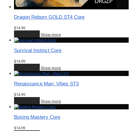
Dragon Reborn GOLD ST4 Core
$
14.99
Add to cart
Show more
Survival Instinct Core
$
14.99
Add to cart
Show more
Renaissance Man: Vibes ST3
$
14.99
Add to cart
Show more
Boxing Mastery Core
$
14.99