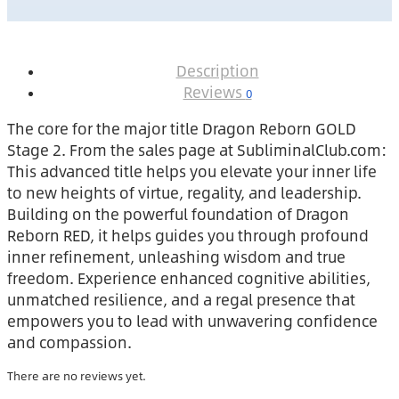
Description
Reviews
0
The core for the major title Dragon Reborn GOLD
Stage 2. From the sales page at SubliminalClub.com:
This advanced title helps you elevate your inner life
to new heights of virtue, regality, and leadership.
Building on the powerful foundation of Dragon
Reborn RED, it helps guides you through profound
inner refinement, unleashing wisdom and true
freedom. Experience enhanced cognitive abilities,
unmatched resilience, and a regal presence that
empowers you to lead with unwavering confidence
and compassion.
There are no reviews yet.