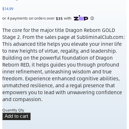
$
14.99
The core for the major title Dragon Reborn GOLD
Stage 2. From the sales page at SubliminalClub.com:
This advanced title helps you elevate your inner life
to new heights of virtue, regality, and leadership.
Building on the powerful foundation of Dragon
Reborn RED, it helps guides you through profound
inner refinement, unleashing wisdom and true
freedom. Experience enhanced cognitive abilities,
unmatched resilience, and a regal presence that
empowers you to lead with unwavering confidence
and compassion.
Quantity
Qty
Add to cart