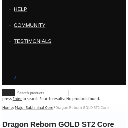
HELP
COMMUNITY
TESTIMONIALS
0
Clear
press
Enter
to search
Search results:
No products found.
Home
/
Major Subliminal Core
/
Dragon Reborn GOLD ST2 Core
Dragon Reborn GOLD ST2 Core