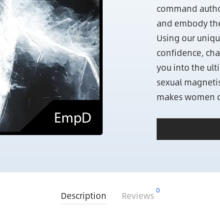
command authori
and embody the 
Using our uniqu
confidence, char
you into the ul
sexual magnetis
makes women c
0
Description
Reviews