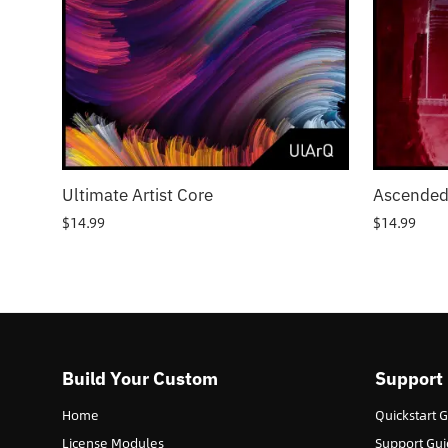
Ultimate Artist Core
Ascended
$
14.99
$
14.99
Build Your Custom
Support
Home
Quickstart 
License Modules
Support Gui