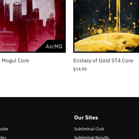
 Mogul Core
Ecstasy of Gold ST4 Core
$
14.99
Our Sites
Guide
Subliminal Club
des
Subliminal Results