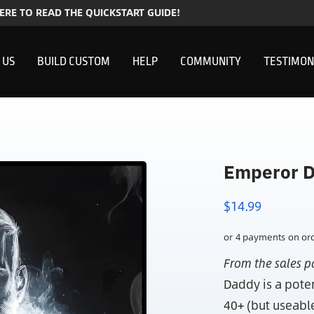
HERE TO READ THE QUICKSTART GUIDE!
 US
BUILD CUSTOM
HELP
COMMUNITY
TESTIMON
Emperor D
$
14.99
From the sales p
Daddy is a pote
40+ (but useabl