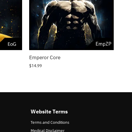
Emperor Core
$
14.99
Website Terms
Terms and Conditions
Medical Disclaimer