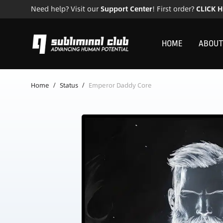
Need help? Visit our
Support Center
! First order?
CLICK 
HOME
ABOUT
Home
/
Status
/
Emperor Daddy Core