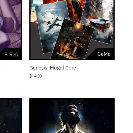
Genesis: Mogul Core
$
14.99