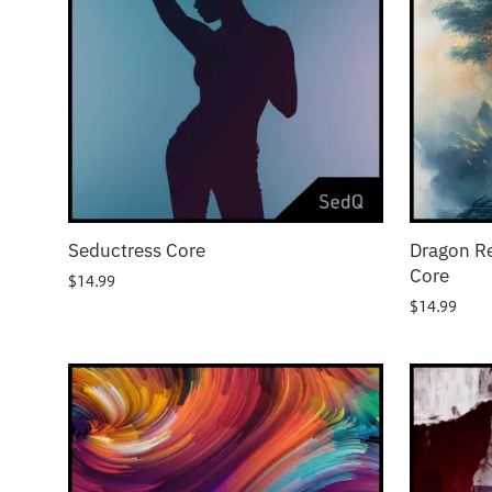
Seductress Core
Dragon R
Core
$
14.99
$
14.99