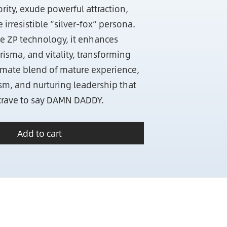
ty, exude powerful attraction,
irresistible “silver-fox” persona.
e ZP technology, it enhances
isma, and vitality, transforming
timate blend of mature experience,
m, and nurturing leadership that
rave to say DAMN DADDY.
Add to cart