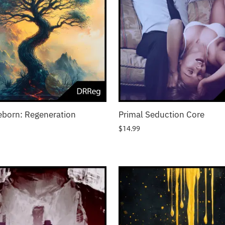
eborn: Regeneration
Primal Seduction Core
$
14.99