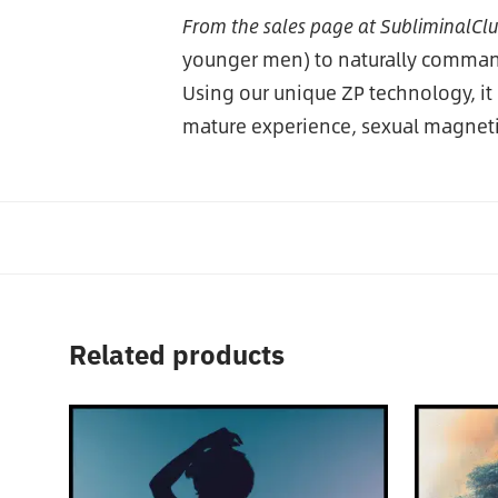
From the sales page at SubliminalCl
younger men) to naturally command 
Using our unique ZP technology, it
mature experience, sexual magnet
Related products