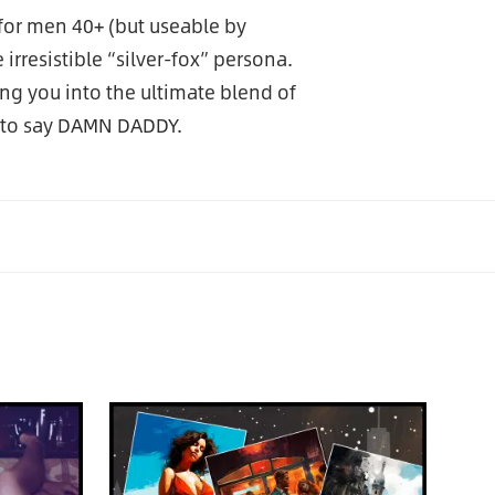
for men 40+ (but useable by
rresistible “silver-fox” persona.
ng you into the ultimate blend of
 to say DAMN DADDY.