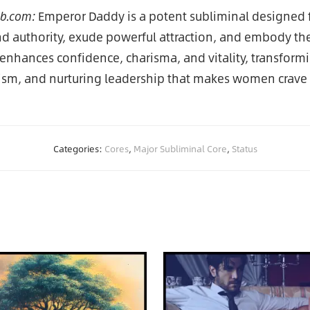
ub.com:
Emperor Daddy is a potent subliminal designed 
authority, exude powerful attraction, and embody the i
 enhances confidence, charisma, and vitality, transformi
ism, and nurturing leadership that makes women crave
Categories:
Cores
,
Major Subliminal Core
,
Status