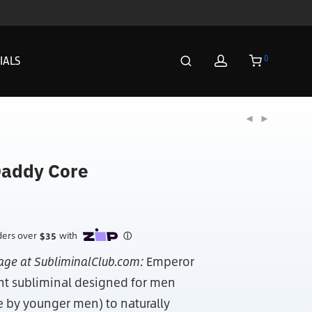
0
IALS
addy Core
age at SubliminalClub.com:
Emperor
nt subliminal designed for men
e by younger men) to naturally