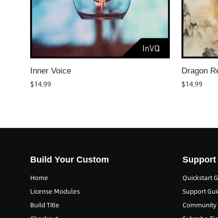
Inner Voice
Dragon R
$
14.99
$
14.99
Build Your Custom
Support
Home
Quickstart 
License Modules
Support Gui
Build Title
Community