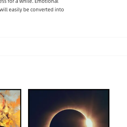
ess for a while. Emotional
ill easily be converted into