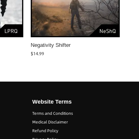
Negativity Shifter
$
14.99
Website Terms
Terms and Conditions
Medical Disclaimer
Refund Policy