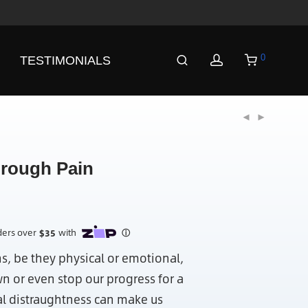
0
TESTIMONIALS
rough Pain
ns, be they physical or emotional,
n or even stop our progress for a
l distraughtness can make us