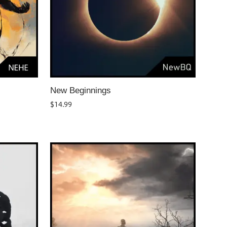
New Beginnings
$
14.99