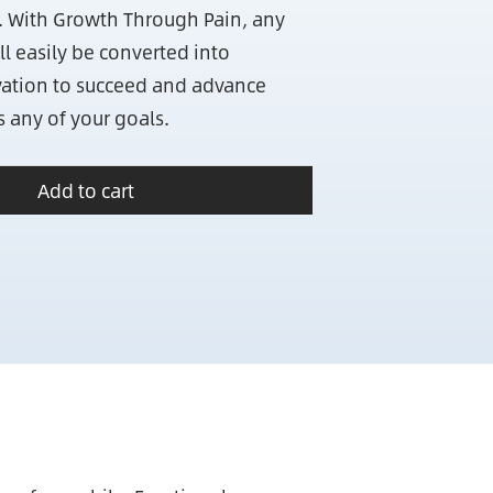
. With Growth Through Pain, any
ll easily be converted into
ation to succeed and advance
s any of your goals.
Add to cart