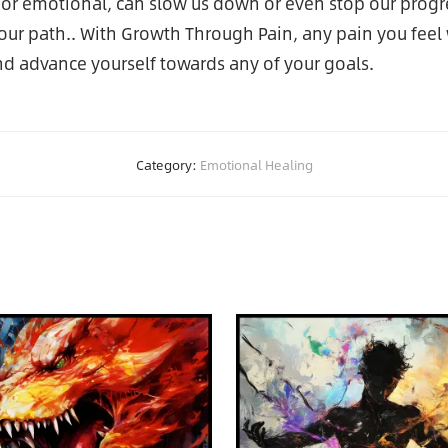
l or emotional, can slow us down or even stop our progr
ur path.. With Growth Through Pain, any pain you feel w
d advance yourself towards any of your goals.
Category:
Emotional Healing