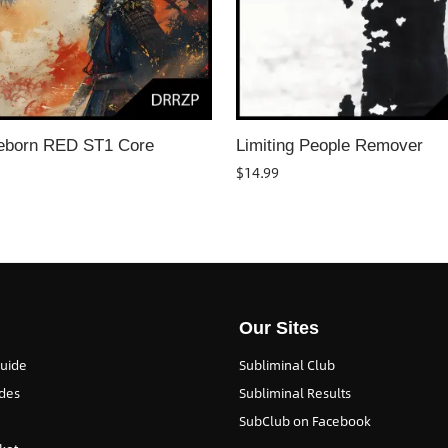
eborn RED ST1 Core
Limiting People Remover
$
14.99
Our Sites
Guide
Subliminal Club
des
Subliminal Results
SubClub on Facebook