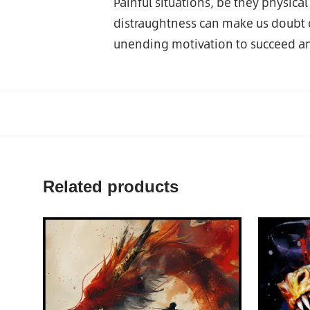
Painful situations, be they physica
distraughtness can make us doubt o
unending motivation to succeed an
Related products