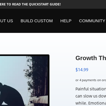
HERE TO READ THE QUICKSTART GUIDE!
UT US
BUILD CUSTOM
HELP
COMMUNITY
Growth Th
$
14.99
Painful situatio
can slow us dow
while. Emotiona