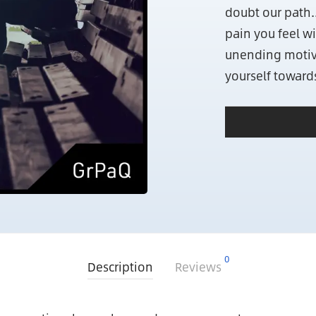
doubt our path.
pain you feel wi
unending motiv
yourself toward
0
Description
Reviews