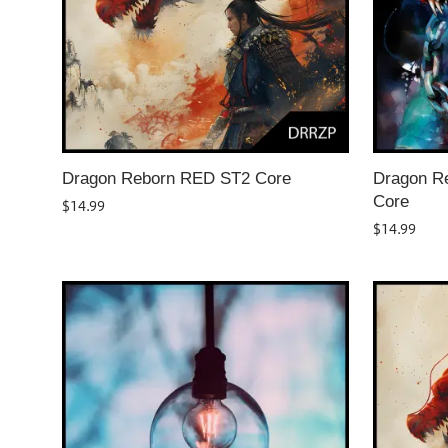
Dragon Reborn RED ST2 Core
Dragon Re
Core
$
14.99
$
14.99