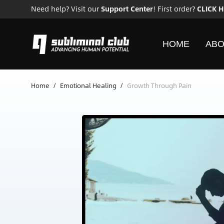
Need help? Visit our
Support Center
! First order?
CLICK 
HOME
ABO
Home
/
Emotional Healing
/
Growth Through Pain