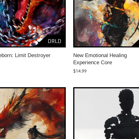
born: Limit Destroyer
New Emotional Healing
Experience Core
$
14.99