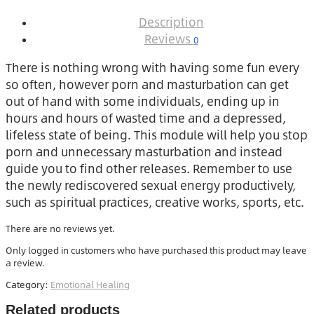
Description
Reviews
0
There is nothing wrong with having some fun every
so often, however porn and masturbation can get
out of hand with some individuals, ending up in
hours and hours of wasted time and a depressed,
lifeless state of being. This module will help you stop
porn and unnecessary masturbation and instead
guide you to find other releases. Remember to use
the newly rediscovered sexual energy productively,
such as spiritual practices, creative works, sports, etc.
There are no reviews yet.
Only logged in customers who have purchased this product may leave
a review.
Category:
Emotional Healing
Related products