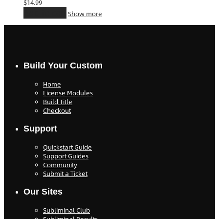
$
14.99
Add to cart
Show more
Build Your Custom
Home
License Modules
Build Title
Checkout
Support
Quickstart Guide
Support Guides
Community
Submit a Ticket
Our Sites
Subliminal Club