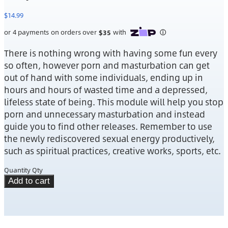
$
14.99
There is nothing wrong with having some fun every
so often, however porn and masturbation can get
out of hand with some individuals, ending up in
hours and hours of wasted time and a depressed,
lifeless state of being. This module will help you stop
porn and unnecessary masturbation and instead
guide you to find other releases. Remember to use
the newly rediscovered sexual energy productively,
such as spiritual practices, creative works, sports, etc.
Quantity
Qty
Add to cart