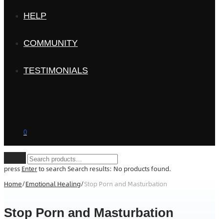
HELP
COMMUNITY
TESTIMONIALS
0
Clear
press
Enter
to search
Search results:
No products found.
Home
/
Emotional Healing
/
Stop Porn and Masturbation
Stop Porn and Masturbation