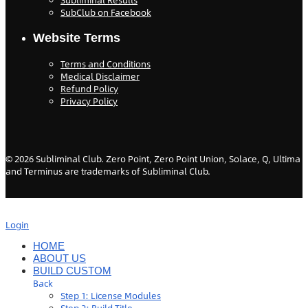
Subliminal Results
SubClub on Facebook
Website Terms
Terms and Conditions
Medical Disclaimer
Refund Policy
Privacy Policy
©
2026
Subliminal Club. Zero Point, Zero Point Union, Solace, Q, Ultima
and Terminus are trademarks of Subliminal Club.
Login
HOME
ABOUT US
BUILD CUSTOM
Back
Step 1: License Modules