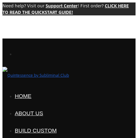
Need help? Visit our
Support Center
! First order?
CLICK HERE
TO READ THE QUICKSTART GUIDE!
HOME
ABOUT US
BUILD CUSTOM