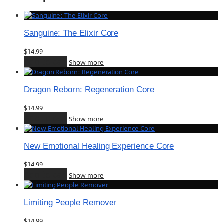
Sanguine: The Elixir Core
$
14.99
Add to cart
Show more
Dragon Reborn: Regeneration Core
$
14.99
Add to cart
Show more
New Emotional Healing Experience Core
$
14.99
Add to cart
Show more
Limiting People Remover
$
14.99