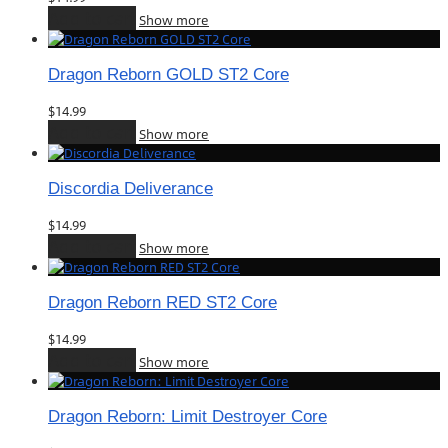
Add to cart
Show more
Dragon Reborn GOLD ST2 Core
$
14.99
Add to cart
Show more
Discordia Deliverance
$
14.99
Add to cart
Show more
Dragon Reborn RED ST2 Core
$
14.99
Add to cart
Show more
Dragon Reborn: Limit Destroyer Core