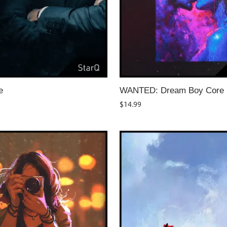
e
WANTED: Dream Boy Core
$
14.99