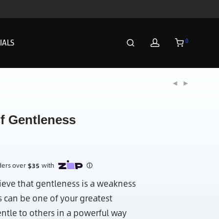
0
IALS
of Gentleness
eve that gentleness is a weakness
s can be one of your greatest
entle to others in a powerful way