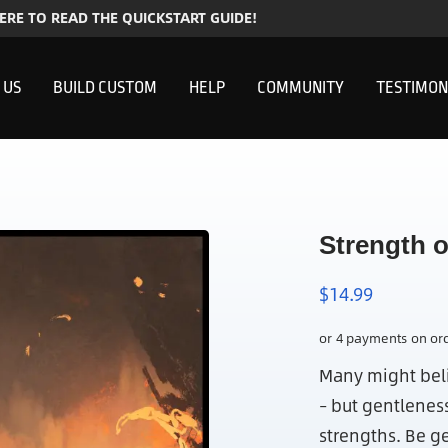
HERE TO READ THE QUICKSTART GUIDE!
 US
BUILD CUSTOM
HELP
COMMUNITY
TESTIMON
Strength 
$
14.99
Many might beli
– but gentlenes
strengths. Be g