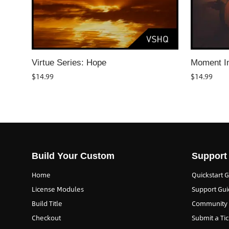
Virtue Series: Hope
Moment I
$
14.99
$
14.99
Build Your Custom
Support
Home
Quickstart 
License Modules
Support Gui
Build Title
Community
Checkout
Submit a Tic