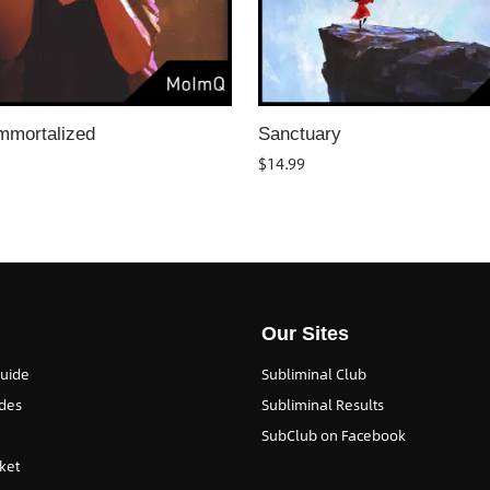
mmortalized
Sanctuary
$
14.99
Our Sites
Guide
Subliminal Club
des
Subliminal Results
SubClub on Facebook
ket