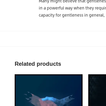
Many might believe that gentleness
in a powerful way when they require
capacity for gentleness in general
Related products