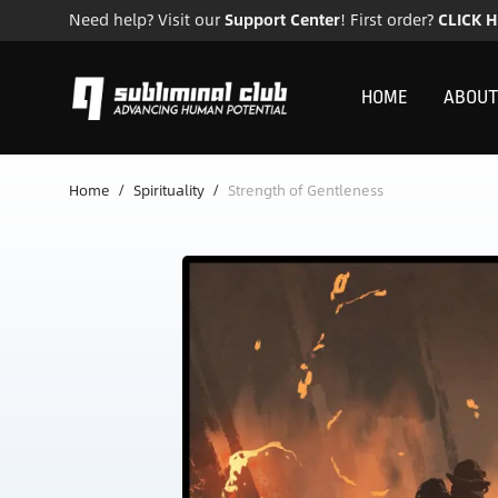
Need help? Visit our
Support Center
! First order?
CLICK 
HOME
ABOUT
Home
/
Spirituality
/
Strength of Gentleness