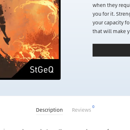
when they requir
you for it. Stre
your capacity fo
that will make 
0
Description
Reviews