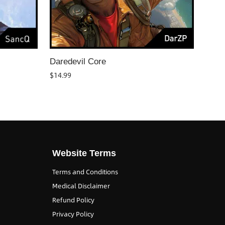
Daredevil Core
$
14.99
Website Terms
Terms and Conditions
Medical Disclaimer
Refund Policy
Privacy Policy