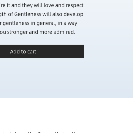
e it and they will love and respect
ngth of Gentleness will also develop
r gentleness in general, in a way
you stronger and more admired.
Add to cart