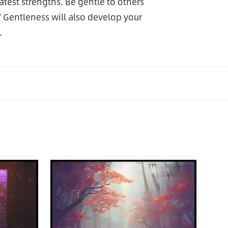
test strengths. Be gentle to others
of Gentleness will also develop your
.