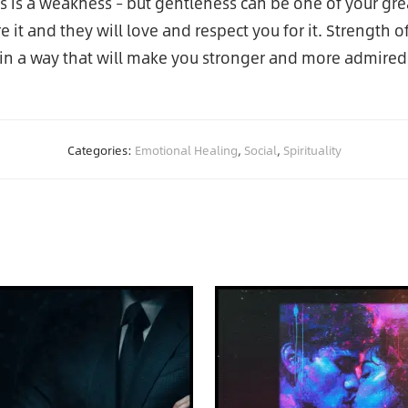
 is a weakness – but gentleness can be one of your grea
 it and they will love and respect you for it. Strength 
, in a way that will make you stronger and more admired
Categories:
Emotional Healing
,
Social
,
Spirituality