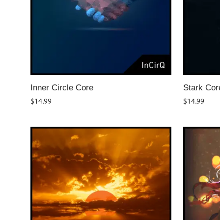
Inner Circle Core
Stark Cor
$
14.99
$
14.99