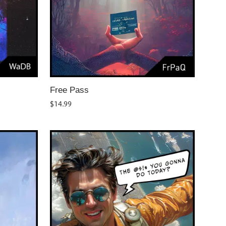
Free Pass
$
14.99