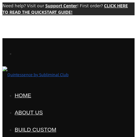
Need help? Visit our
Support Center
! First order?
CLICK HERE
TO READ THE QUICKSTART GUIDE!
HOME
ABOUT US
BUILD CUSTOM