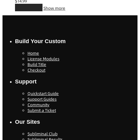
$
14.99
Add to cart
Show more
Build Your Custom
Home
License Modules
Build Title
Checkout
Support
Quickstart Guide
Support Guides
Community
Submit a Ticket
Our Sites
Subliminal Club
Subliminal Results