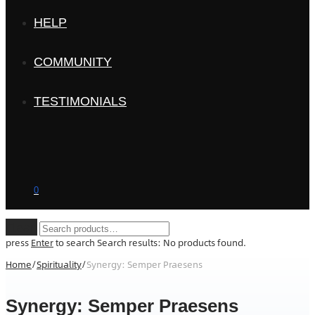
HELP
COMMUNITY
TESTIMONIALS
0
Clear
press
Enter
to search
Search results:
No products found.
Home
/
Spirituality
/
Synergy: Semper Praesens
Synergy: Semper Praesens