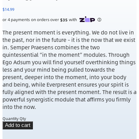
$
14.99
The present moment is everything. We do not live in
the past, nor in the future – it is the now that we exist
in. Semper Praesens combines the two
quintessential “in the moment” modules. Through
Ego Adsum you will find yourself overthinking things
less and your mind being pulled towards the
present, deeper into the moment, into your body
and being, while Everpresent ensures your spirit is
fully aligned with the present moment. The result is a
powerful synergistic module that affirms you firmly
into the now.
Quantity
Qty
Add to cart