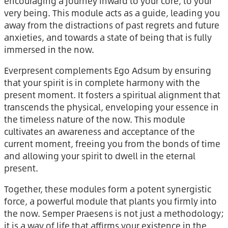
encouraging a journey inward to your core, to your
very being. This module acts as a guide, leading you
away from the distractions of past regrets and future
anxieties, and towards a state of being that is fully
immersed in the now.
Everpresent complements Ego Adsum by ensuring
that your spirit is in complete harmony with the
present moment. It fosters a spiritual alignment that
transcends the physical, enveloping your essence in
the timeless nature of the now. This module
cultivates an awareness and acceptance of the
current moment, freeing you from the bonds of time
and allowing your spirit to dwell in the eternal
present.
Together, these modules form a potent synergistic
force, a powerful module that plants you firmly into
the now. Semper Praesens is not just a methodology;
it is a way of life that affirms your existence in the