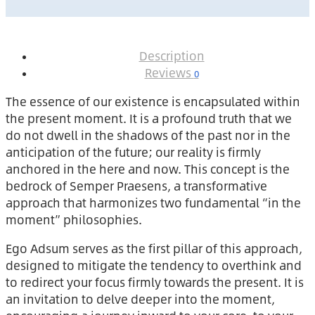
Description
Reviews
0
The essence of our existence is encapsulated within
the present moment. It is a profound truth that we
do not dwell in the shadows of the past nor in the
anticipation of the future; our reality is firmly
anchored in the here and now. This concept is the
bedrock of Semper Praesens, a transformative
approach that harmonizes two fundamental “in the
moment” philosophies.
Ego Adsum serves as the first pillar of this approach,
designed to mitigate the tendency to overthink and
to redirect your focus firmly towards the present. It is
an invitation to delve deeper into the moment,