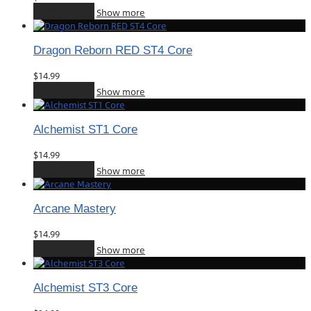
Add to cart
Show more
Dragon Reborn RED ST4 Core
$
14.99
Add to cart
Show more
Alchemist ST1 Core
$
14.99
Add to cart
Show more
Arcane Mastery
$
14.99
Add to cart
Show more
Alchemist ST3 Core