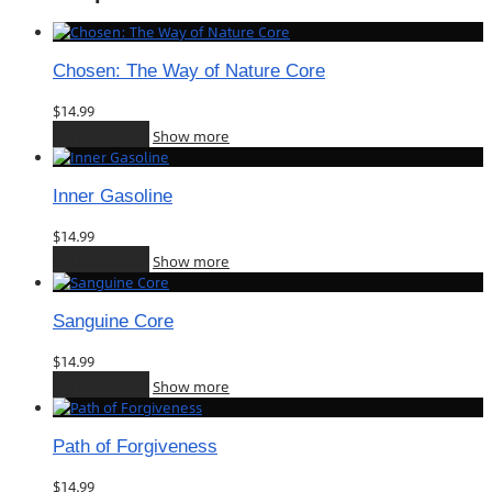
Chosen: The Way of Nature Core
$
14.99
Add to cart
Show more
Inner Gasoline
$
14.99
Add to cart
Show more
Sanguine Core
$
14.99
Add to cart
Show more
Path of Forgiveness
$
14.99