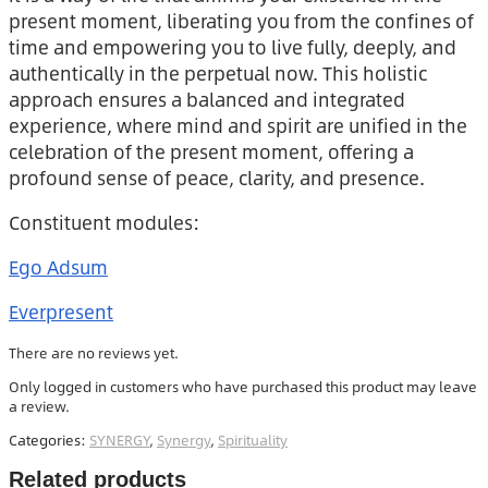
present moment, liberating you from the confines of
time and empowering you to live fully, deeply, and
authentically in the perpetual now. This holistic
approach ensures a balanced and integrated
experience, where mind and spirit are unified in the
celebration of the present moment, offering a
profound sense of peace, clarity, and presence.
Constituent modules:
Ego Adsum
Everpresent
There are no reviews yet.
Only logged in customers who have purchased this product may leave
a review.
Categories:
SYNERGY
,
Synergy
,
Spirituality
Related products