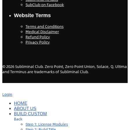
SubClub on Facebook
Website Terms
Terms and Conditions
Medical Disclaimer
Refund Policy
Privacy Policy
©
2026
Subliminal Club. Zero Point, Zero Point Union, Solace, Q, Ultima
and Terminus are trademarks of Subliminal Club.
Login
HOME
ABOUT US
BUILD CUSTOM
Back
Step 1: License Modules
Step 2: Build Title