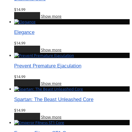
$
14.99
Add to cart
Show more
Elegance
$
14.99
Add to cart
Show more
Prevent Premature Ejaculation
$
14.99
Add to cart
Show more
Spartan: The Beast Unleashed Core
$
14.99
Add to cart
Show more