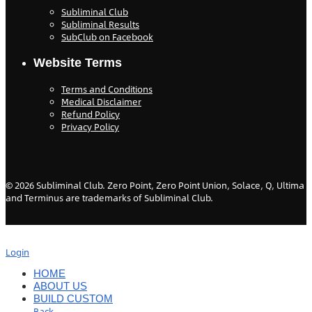
Subliminal Club
Subliminal Results
SubClub on Facebook
Website Terms
Terms and Conditions
Medical Disclaimer
Refund Policy
Privacy Policy
©
2026
Subliminal Club. Zero Point, Zero Point Union, Solace, Q, Ultima
and Terminus are trademarks of Subliminal Club.
Login
HOME
ABOUT US
BUILD CUSTOM
Back