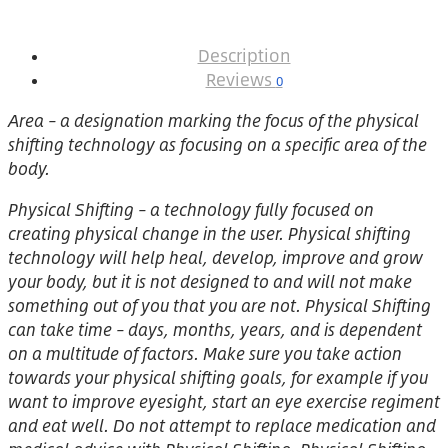
Description
Reviews
0
Area – a designation marking the focus of the physical
shifting technology as focusing on a specific area of the
body.
Physical Shifting – a technology fully focused on
creating physical change in the user. Physical shifting
technology will help heal, develop, improve and grow
your body, but it is not designed to and will not make
something out of you that you are not. Physical Shifting
can take time – days, months, years, and is dependent
on a multitude of factors. Make sure you take action
towards your physical shifting goals, for example if you
want to improve eyesight, start an eye exercise regiment
and eat well. Do not attempt to replace medication and