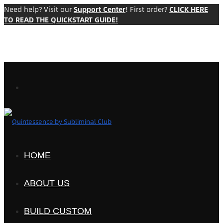
Need help? Visit our
Support Center
! First order?
CLICK HERE
TO READ THE QUICKSTART GUIDE!
HOME
ABOUT US
BUILD CUSTOM