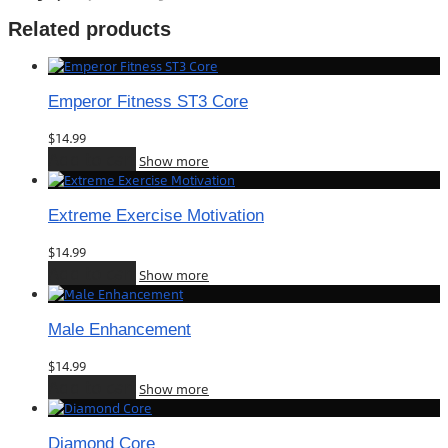
Related products
Emperor Fitness ST3 Core
$
14.99
Add to cart
Show more
Extreme Exercise Motivation
$
14.99
Add to cart
Show more
Male Enhancement
$
14.99
Add to cart
Show more
Diamond Core