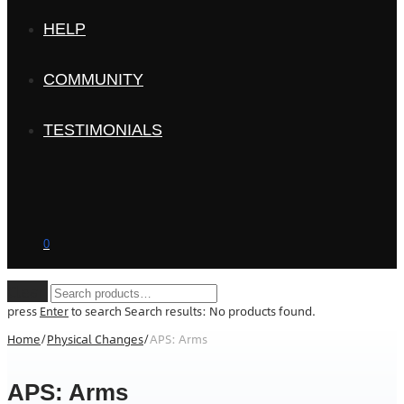
HELP
COMMUNITY
TESTIMONIALS
0
Clear
press
Enter
to search
Search results:
No products found.
Home
/
Physical Changes
/
APS: Arms
APS: Arms