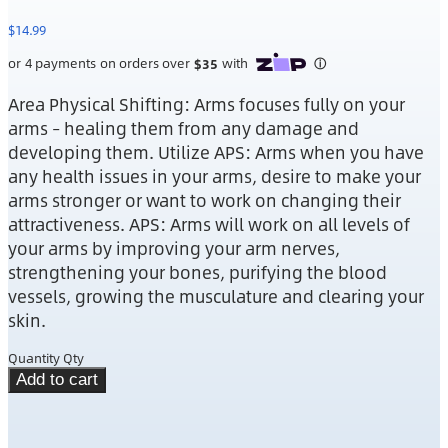
$
14.99
Area Physical Shifting: Arms focuses fully on your
arms – healing them from any damage and
developing them. Utilize APS: Arms when you have
any health issues in your arms, desire to make your
arms stronger or want to work on changing their
attractiveness. APS: Arms will work on all levels of
your arms by improving your arm nerves,
strengthening your bones, purifying the blood
vessels, growing the musculature and clearing your
skin.
Quantity
Qty
Add to cart