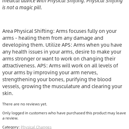
medical advice with Physical Shifting. Physical Shifting
is not a magic pill.
Area Physical Shifting: Arms focuses fully on your
arms – healing them from any damage and
developing them. Utilize APS: Arms when you have
any health issues in your arms, desire to make your
arms stronger or want to work on changing their
attractiveness. APS: Arms will work on all levels of
your arms by improving your arm nerves,
strengthening your bones, purifying the blood
vessels, growing the musculature and clearing your
skin.
There are no reviews yet.
Only logged in customers who have purchased this product may leave
a review.
Category:
Physical Changes