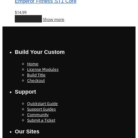
Emperor Fitness ST1 Core
$
14.99
Add to cart
Show more
Build Your Custom
Home
License Modules
Build Title
Checkout
Support
Quickstart Guide
Support Guides
Community
Submit a Ticket
Our Sites