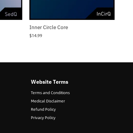
Inner Circle Core
$
14.99
Website Terms
Terms and Conditions
Medical Disclaimer
Refund Policy
Privacy Policy