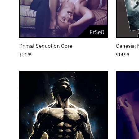
Primal Seduction Core
Genesis: 
$
14.99
$
14.99