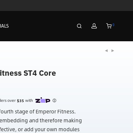
0
IALS
itness ST4 Core
fourth stage of Emperor Fitness.
e embedding and therefore making
fective, or add your own modules