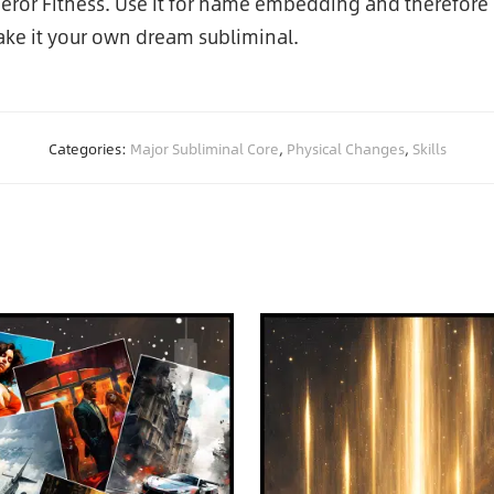
peror Fitness. Use it for name embedding and therefore 
ke it your own dream subliminal.
Categories:
Major Subliminal Core
,
Physical Changes
,
Skills