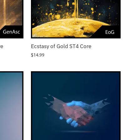
re
Ecstasy of Gold ST4 Core
$
14.99