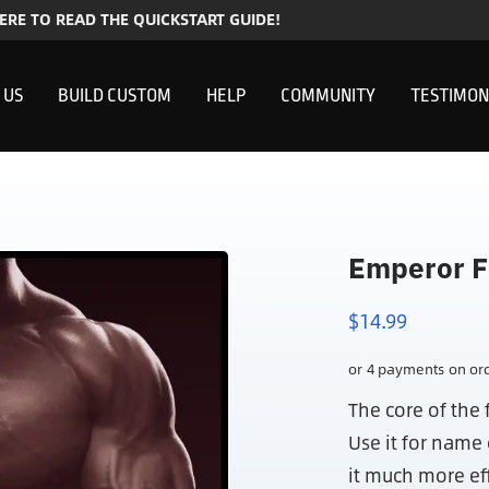
HERE TO READ THE QUICKSTART GUIDE!
 US
BUILD CUSTOM
HELP
COMMUNITY
TESTIMON
Emperor F
$
14.99
The core of the 
Use it for nam
it much more ef