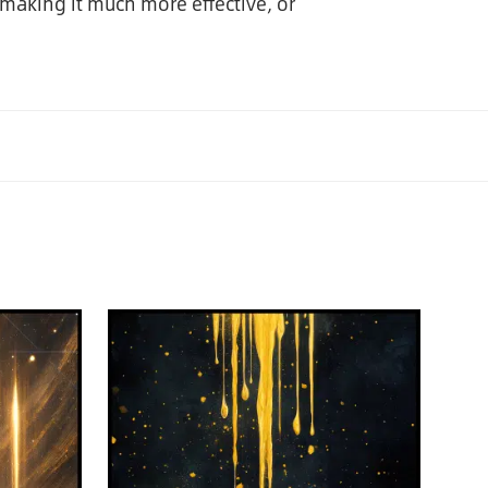
making it much more effective, or