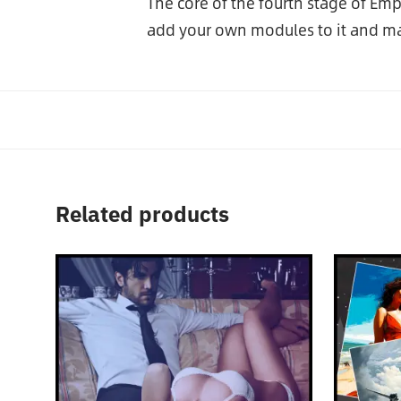
The core of the fourth stage of Em
add your own modules to it and ma
Related products