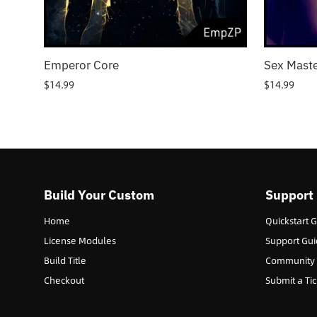
Emperor Core
Sex Maste
$
14.99
$
14.99
Build Your Custom
Support
Home
Quickstart 
License Modules
Support Gui
Build Title
Community
Checkout
Submit a Tic