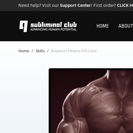
Need help? Visit our
Support Center
! First order?
CLICK 
HOME
ABOUT
Home
/
Skills
/
Emperor Fitness ST4 Core