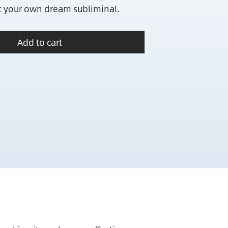
it your own dream subliminal.
Add to cart