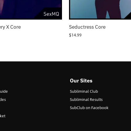
ry X Core
Seductress Core
$
14.99
Our Sites
Guide
Subliminal Club
des
Subliminal Results
SubClub on Facebook
ket