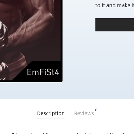
to it and make 
0
Description
Reviews