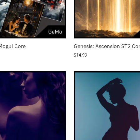
Mogul Core
Genesis: Ascension ST2 Co
$
14.99