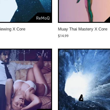
iewing X Core
Muay Thai Mastery X Core
$
14.99