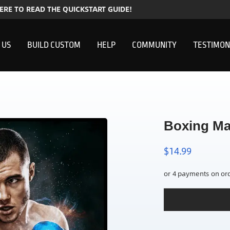
HERE TO READ THE QUICKSTART GUIDE!
 US
BUILD CUSTOM
HELP
COMMUNITY
TESTIMON
Boxing Ma
$
14.99