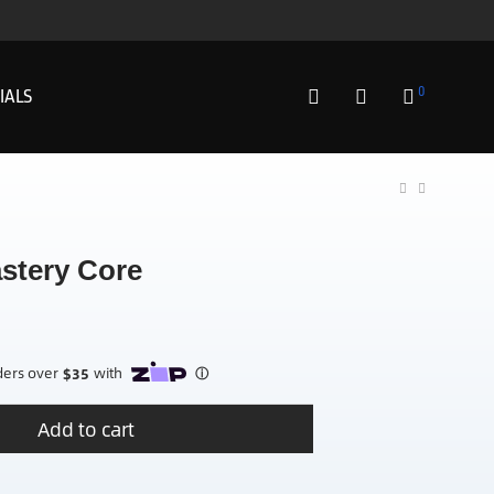
0
IALS
stery Core
Add to cart