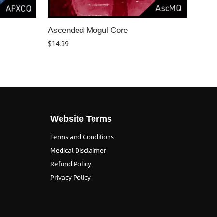
Ascended Mogul Core
$
14.99
Website Terms
Terms and Conditions
Medical Disclaimer
Refund Policy
Privacy Policy