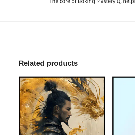
The core of Boxing Mastery Q, hel
Related products