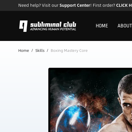
Need help? Visit our
Support Center
! First order?
CLICK 
HOME
ABOUT
Home
/
Skills
/
Boxing Mastery Core