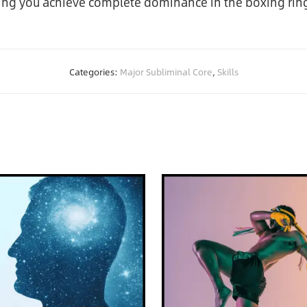
ping you achieve complete dominance in the boxing rin
Categories:
Major Subliminal Core
,
Skills