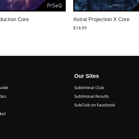
duction Core
Astral Projection X Core
$
14.99
Our Sites
Guide
Subliminal Club
des
Subliminal Results
SubClub on Facebook
ket