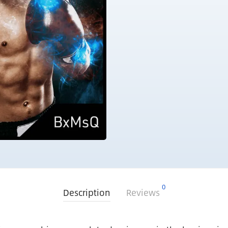
0
Description
Reviews