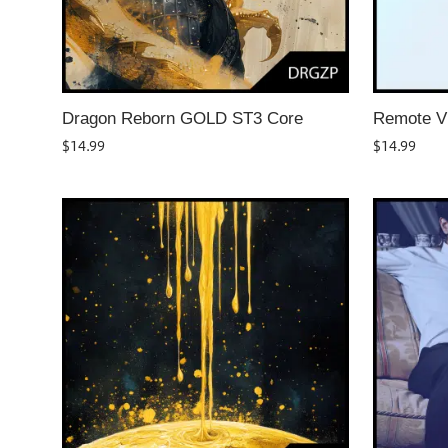
Dragon Reborn GOLD ST3 Core
Remote V
$
14.99
$
14.99