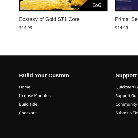
Ecstasy of Gold ST1 Core
Primal Se
$
14.99
$
14.99
Build Your Custom
Support
Home
Quickstart 
License Modules
Support Gui
Build Title
Community
Checkout
Submit a Tic