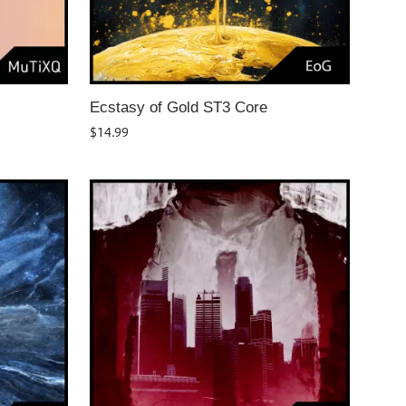
Ecstasy of Gold ST3 Core
$
14.99