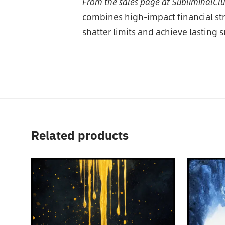
From the sales page at SubliminalCl
combines high-impact financial s
shatter limits and achieve lasting 
Related products