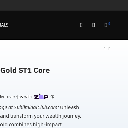
0
IALS
 Gold ST1 Core
age at SubliminalClub.com:
Unleash
 and transform your wealth journey.
 Gold combines high-impact