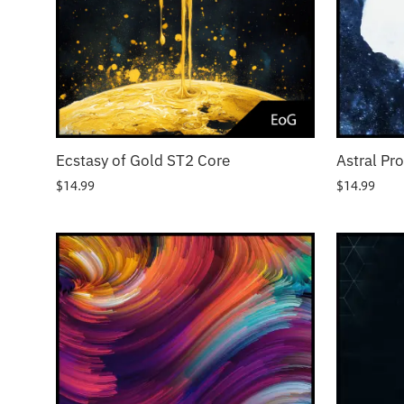
Ecstasy of Gold ST2 Core
Astral Pr
$
14.99
$
14.99