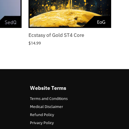
Ecstasy of Gold ST4 Core
$
14.99
Website Terms
Terms and Conditions
Medical Disclaimer
Refund Policy
Privacy Policy