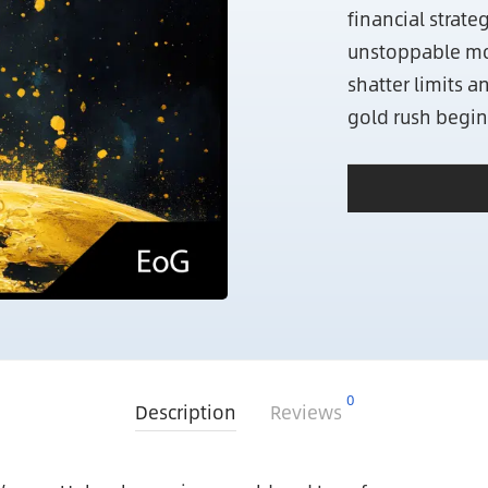
financial strat
unstoppable m
shatter limits a
gold rush begin
0
Description
Reviews