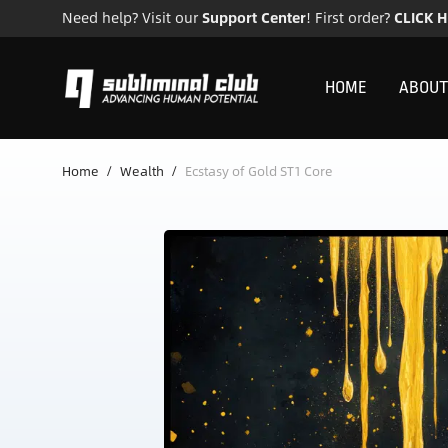
Need help? Visit our
Support Center
! First order?
CLICK 
HOME
ABOUT
Home
/
Wealth
/
Ecstasy of Gold ST1 Core