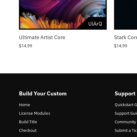
Ultimate Artist Core
Stark Cor
$
14.99
$
14.99
Build Your Custom
Support
Home
Quickstart 
License Modules
Support Gui
Build Title
Community
Checkout
Submit a Tic