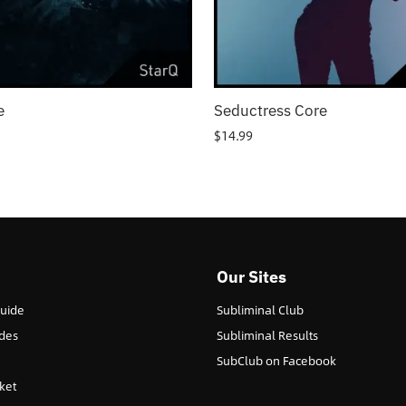
e
Seductress Core
$
14.99
Our Sites
Guide
Subliminal Club
des
Subliminal Results
SubClub on Facebook
ket