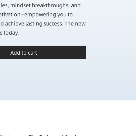
egies, mindset breakthroughs, and
otivation—empowering you to
nd achieve lasting success. The new
s today.
Add to cart