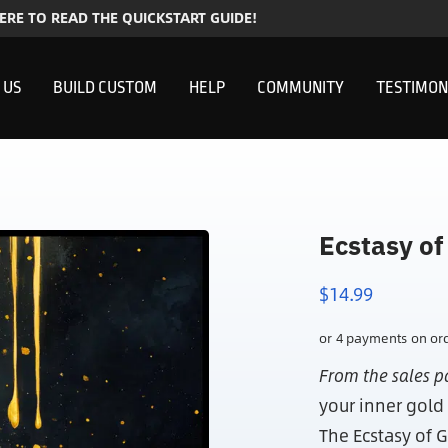
HERE TO READ THE QUICKSTART GUIDE!
 US
BUILD CUSTOM
HELP
COMMUNITY
TESTIMON
Ecstasy of
$
14.99
From the sales p
your inner gold
The Ecstasy of