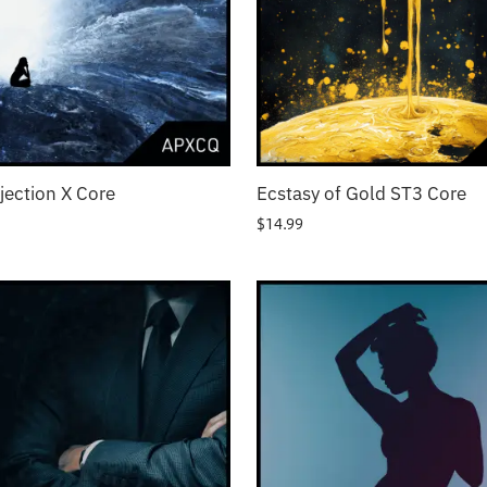
ojection X Core
Ecstasy of Gold ST3 Core
$
14.99