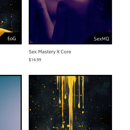
Sex Mastery X Core
$
14.99