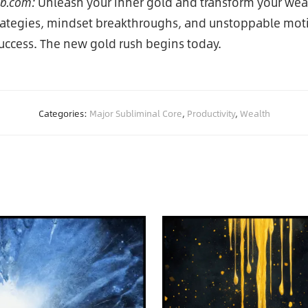
ub.com:
Unleash your inner gold and transform your weal
trategies, mindset breakthroughs, and unstoppable mo
success. The new gold rush begins today.
Categories:
Major Subliminal Core
,
Productivity
,
Wealth