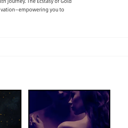
th journey. The Ecstasy of Gold
tivation—empowering you to