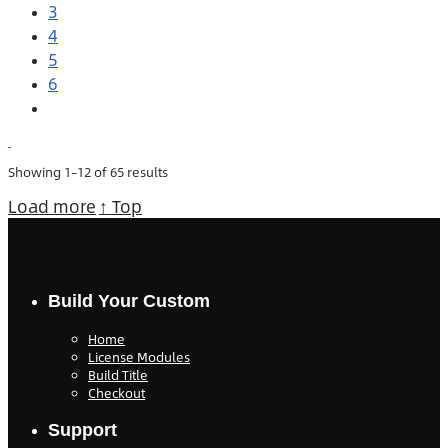
3
4
5
6
Showing 1–12 of 65 results
Load more
↑ Top
Build Your Custom
Home
License Modules
Build Title
Checkout
Support