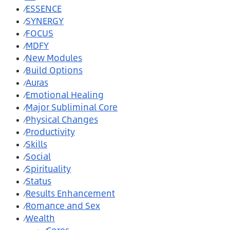
ESSENCE
⁄
SYNERGY
⁄
FOCUS
⁄
MDFY
⁄
New Modules
⁄
Build Options
⁄
Auras
⁄
Emotional Healing
⁄
Major Subliminal Core
⁄
Physical Changes
⁄
Productivity
⁄
Skills
⁄
Social
⁄
Spirituality
⁄
Status
⁄
Results Enhancement
⁄
Romance and Sex
⁄
Wealth
⁄