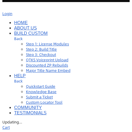
Login
HOME
ABOUT US
BUILD CUSTOM
Back
Step 1: License Modules
Step 2: Build Title
Step 3: Checkout
QTKS Voiceprint Upload
Discounted ZP Rebuilds
Major Title Name Embed
HELP
Back
Quickstart Guide
Knowledge Base
Submit a Ticket
Custom Locator Tool
COMMUNITY
TESTIMONIALS
Updating
…
Cart