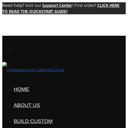
Need help? Visit our
Support Center
! First order?
CLICK HERE
TO READ THE QUICKSTART GUIDE!
HOME
ABOUT US
BUILD CUSTOM