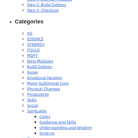
Step 2: Build Options
Step 3: Checkout
Categories
All
ESSENCE
SYNERGY
FOCUS
MDFY
New Modules
Build Options
Auras
Emotional Healing
Major Subliminal Core
Physical Changes
Productivity
Skills
Social
Spirituality
Cores
Guidance and Skills
Understanding and Wisdom
Synergy