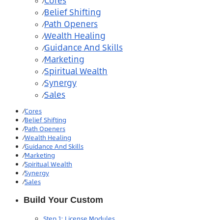
Cores
⁄
Belief Shifting
⁄
Path Openers
⁄
Wealth Healing
⁄
Guidance And Skills
⁄
Marketing
⁄
Spiritual Wealth
⁄
Synergy
⁄
Sales
⁄
⁄
Cores
⁄
Belief Shifting
⁄
Path Openers
⁄
Wealth Healing
⁄
Guidance And Skills
⁄
Marketing
⁄
Spiritual Wealth
⁄
Synergy
⁄
Sales
Build Your Custom
Step 1: License Modules