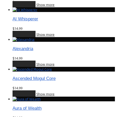
Add to cart
Show more
AI Whisperer
$
14.99
Add to cart
Show more
Alexandria
$
14.99
Add to cart
Show more
Ascended Mogul Core
$
14.99
Add to cart
Show more
Aura of Wealth