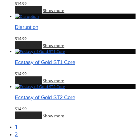
$
14.99
Add to cart
Show more
Disruption
$
14.99
Add to cart
Show more
Ecstasy of Gold ST1 Core
$
14.99
Add to cart
Show more
Ecstasy of Gold ST2 Core
$
14.99
Add to cart
Show more
1
2