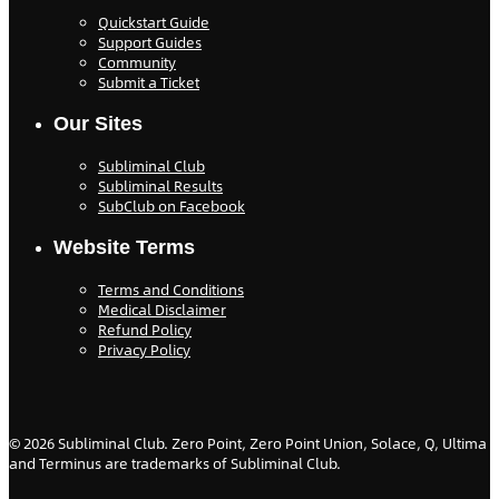
Quickstart Guide
Support Guides
Community
Submit a Ticket
Our Sites
Subliminal Club
Subliminal Results
SubClub on Facebook
Website Terms
Terms and Conditions
Medical Disclaimer
Refund Policy
Privacy Policy
©
2026
Subliminal Club. Zero Point, Zero Point Union, Solace, Q, Ultima
and Terminus are trademarks of Subliminal Club.