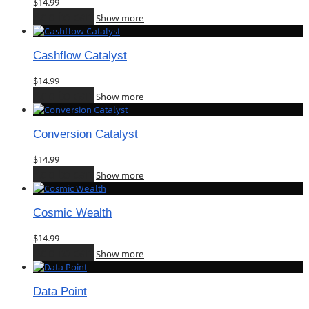
$
14.99
Add to cart
Show more
Cashflow Catalyst
$
14.99
Add to cart
Show more
Conversion Catalyst
$
14.99
Add to cart
Show more
Cosmic Wealth
$
14.99
Add to cart
Show more
Data Point