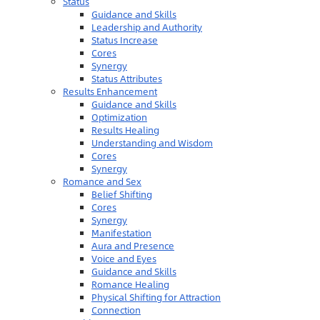
Status
Guidance and Skills
Leadership and Authority
Status Increase
Cores
Synergy
Status Attributes
Results Enhancement
Guidance and Skills
Optimization
Results Healing
Understanding and Wisdom
Cores
Synergy
Romance and Sex
Belief Shifting
Cores
Synergy
Manifestation
Aura and Presence
Voice and Eyes
Guidance and Skills
Romance Healing
Physical Shifting for Attraction
Connection