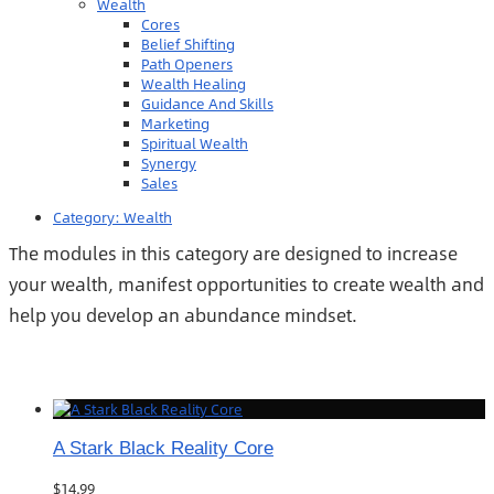
Wealth
Cores
Belief Shifting
Path Openers
Wealth Healing
Guidance And Skills
Marketing
Spiritual Wealth
Synergy
Sales
Category:
Wealth
The modules in this category are designed to increase
your wealth, manifest opportunities to create wealth and
help you develop an abundance mindset.
A Stark Black Reality Core
$
14.99