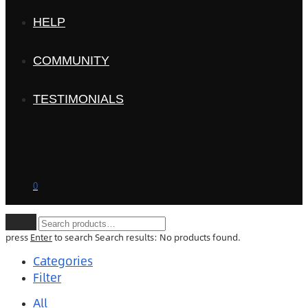
HELP
COMMUNITY
TESTIMONIALS
0
Clear
press
Enter
to search
Search results:
No products found.
Categories
Filter
All