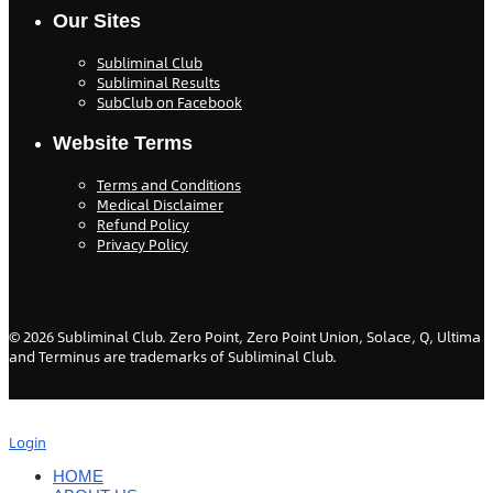
Our Sites
Subliminal Club
Subliminal Results
SubClub on Facebook
Website Terms
Terms and Conditions
Medical Disclaimer
Refund Policy
Privacy Policy
©
2026
Subliminal Club. Zero Point, Zero Point Union, Solace, Q, Ultima
and Terminus are trademarks of Subliminal Club.
Login
HOME