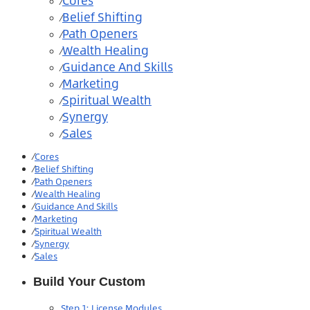
Cores
⁄
Belief Shifting
⁄
Path Openers
⁄
Wealth Healing
⁄
Guidance And Skills
⁄
Marketing
⁄
Spiritual Wealth
⁄
Synergy
⁄
Sales
⁄
⁄
Cores
⁄
Belief Shifting
⁄
Path Openers
⁄
Wealth Healing
⁄
Guidance And Skills
⁄
Marketing
⁄
Spiritual Wealth
⁄
Synergy
⁄
Sales
Build Your Custom
Step 1: License Modules