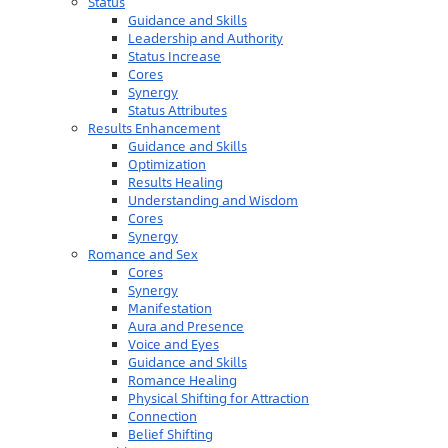
Status
Guidance and Skills
Leadership and Authority
Status Increase
Cores
Synergy
Status Attributes
Results Enhancement
Guidance and Skills
Optimization
Results Healing
Understanding and Wisdom
Cores
Synergy
Romance and Sex
Cores
Synergy
Manifestation
Aura and Presence
Voice and Eyes
Guidance and Skills
Romance Healing
Physical Shifting for Attraction
Connection
Belief Shifting