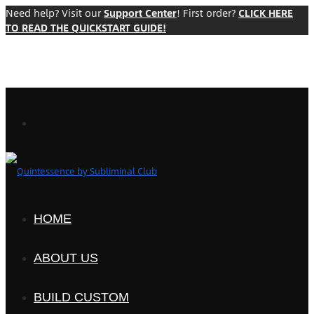
Need help? Visit our
Support Center
! First order?
CLICK HERE
TO READ THE QUICKSTART GUIDE!
HOME
ABOUT US
BUILD CUSTOM