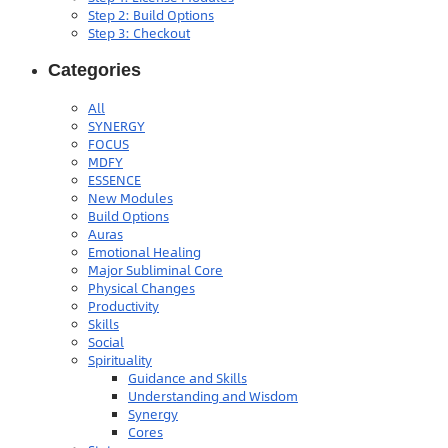
Step 2: Build Options
Step 3: Checkout
Categories
All
SYNERGY
FOCUS
MDFY
ESSENCE
New Modules
Build Options
Auras
Emotional Healing
Major Subliminal Core
Physical Changes
Productivity
Skills
Social
Spirituality
Guidance and Skills
Understanding and Wisdom
Synergy
Cores