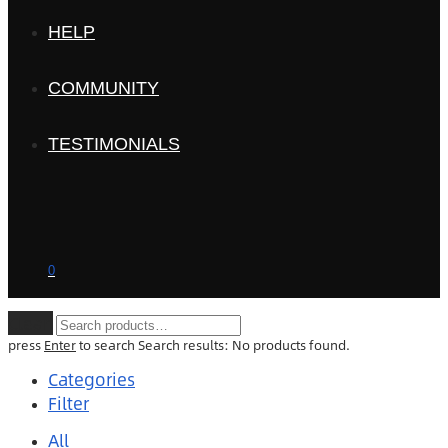
HELP
COMMUNITY
TESTIMONIALS
0
Clear
press
Enter
to search
Search results:
No products found.
Categories
Filter
All