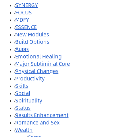
SYNERGY
⁄
FOCUS
⁄
MDFY
⁄
ESSENCE
⁄
New Modules
⁄
Build Options
⁄
Auras
⁄
Emotional Healing
⁄
Major Subliminal Core
⁄
Physical Changes
⁄
Productivity
⁄
Skills
⁄
Social
⁄
Spirituality
⁄
Status
⁄
Results Enhancement
⁄
Romance and Sex
⁄
Wealth
⁄