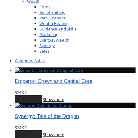
Wealth
Cores
Belief Shifting
Path Openers
Wealth Healing
Guidance And Skills
Marketing
Spiritual Wealth
Synergy
Sales
Category:
Sales
Emperor: Crown and Capital Core
$
14.99
Add to cart
Show more
Synergy: Tale of the Dragon
$
14.99
Add to cart
Show more