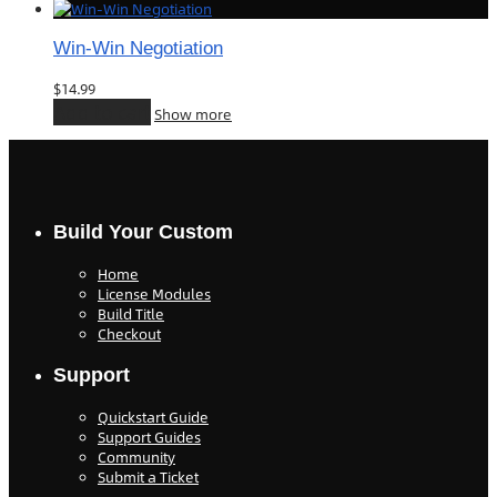
Win-Win Negotiation
$
14.99
Add to cart
Show more
Build Your Custom
Home
License Modules
Build Title
Checkout
Support
Quickstart Guide
Support Guides
Community
Submit a Ticket