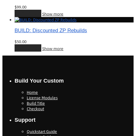
$
99.00
Add to cart
Show more
BUILD: Discounted ZP Rebuilds
$
50.00
Add to cart
Show more
Build Your Custom
Home
License Modules
Build Title
Checkout
Support
Quickstart Guide