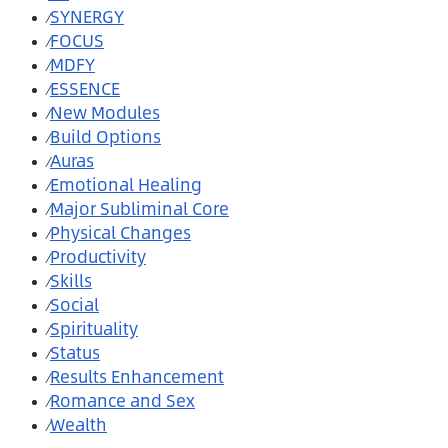
SYNERGY
⁄
FOCUS
⁄
MDFY
⁄
ESSENCE
⁄
New Modules
⁄
Build Options
⁄
Auras
⁄
Emotional Healing
⁄
Major Subliminal Core
⁄
Physical Changes
⁄
Productivity
⁄
Skills
⁄
Social
⁄
Spirituality
⁄
Status
⁄
Results Enhancement
⁄
Romance and Sex
⁄
Wealth
⁄