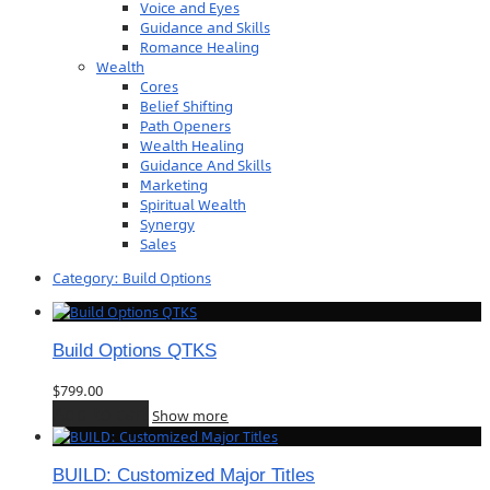
Voice and Eyes
Guidance and Skills
Romance Healing
Wealth
Cores
Belief Shifting
Path Openers
Wealth Healing
Guidance And Skills
Marketing
Spiritual Wealth
Synergy
Sales
Category:
Build Options
Build Options QTKS
$
799.00
Add to cart
Show more
BUILD: Customized Major Titles