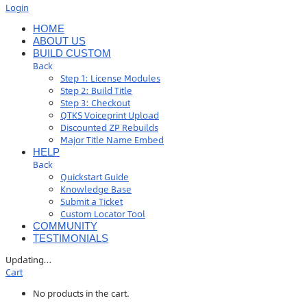
Login
HOME
ABOUT US
BUILD CUSTOM
Back
Step 1: License Modules
Step 2: Build Title
Step 3: Checkout
QTKS Voiceprint Upload
Discounted ZP Rebuilds
Major Title Name Embed
HELP
Back
Quickstart Guide
Knowledge Base
Submit a Ticket
Custom Locator Tool
COMMUNITY
TESTIMONIALS
Updating
…
Cart
No products in the cart.