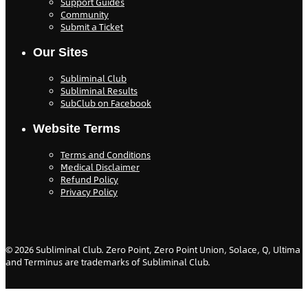
Support Guides
Community
Submit a Ticket
Our Sites
Subliminal Club
Subliminal Results
SubClub on Facebook
Website Terms
Terms and Conditions
Medical Disclaimer
Refund Policy
Privacy Policy
©
2026
Subliminal Club. Zero Point, Zero Point Union, Solace, Q, Ultima
and Terminus are trademarks of Subliminal Club.