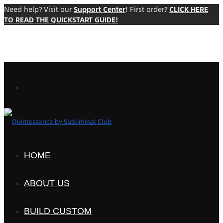
Need help? Visit our
Support Center
! First order?
CLICK HERE
TO READ THE QUICKSTART GUIDE!
HOME
ABOUT US
BUILD CUSTOM