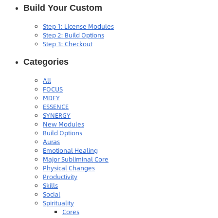
Build Your Custom
Step 1: License Modules
Step 2: Build Options
Step 3: Checkout
Categories
All
FOCUS
MDFY
ESSENCE
SYNERGY
New Modules
Build Options
Auras
Emotional Healing
Major Subliminal Core
Physical Changes
Productivity
Skills
Social
Spirituality
Cores