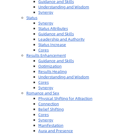
Guidance and Skills
Understanding and Wisdom
Synergy
Status
Synergy
Status Attributes
Guidance and Skills
Leadership and Authority
Status Increase
Cores
Results Enhancement
Guidance and Skills
Optimization
Results Healing
Understanding and Wisdom
Cores
Synergy
Romance and Sex
Physical Shifting for Attraction
Connection
Belief Shifting
Cores
Synergy
Manifestation
Aura and Presence