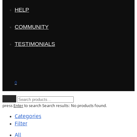
HELP
COMMUNITY
TESTIMONIALS
0
Clear
press
Enter
to search
Search results:
No products found.
Categories
Filter
All