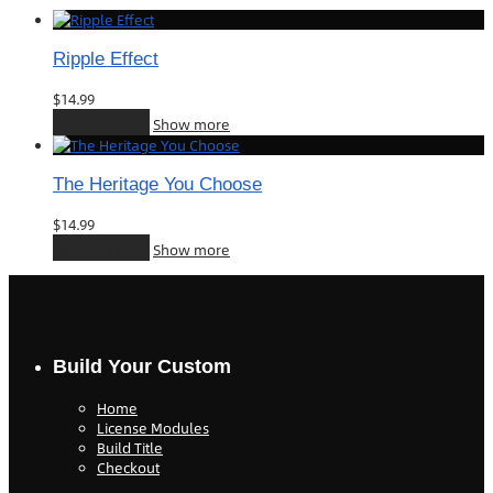
Ripple Effect
$
14.99
Add to cart
Show more
The Heritage You Choose
$
14.99
Add to cart
Show more
Build Your Custom
Home
License Modules
Build Title
Checkout