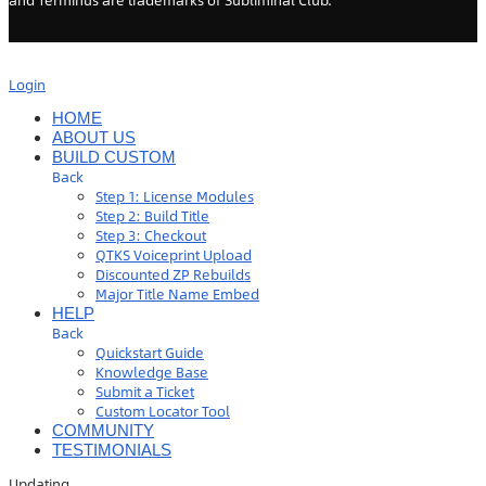
and Terminus are trademarks of Subliminal Club.
Login
HOME
ABOUT US
BUILD CUSTOM
Back
Step 1: License Modules
Step 2: Build Title
Step 3: Checkout
QTKS Voiceprint Upload
Discounted ZP Rebuilds
Major Title Name Embed
HELP
Back
Quickstart Guide
Knowledge Base
Submit a Ticket
Custom Locator Tool
COMMUNITY
TESTIMONIALS
Updating
…