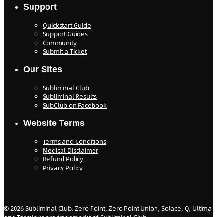
Support
Quickstart Guide
Support Guides
Community
Submit a Ticket
Our Sites
Subliminal Club
Subliminal Results
SubClub on Facebook
Website Terms
Terms and Conditions
Medical Disclaimer
Refund Policy
Privacy Policy
©
2026
Subliminal Club. Zero Point, Zero Point Union, Solace, Q, Ultima