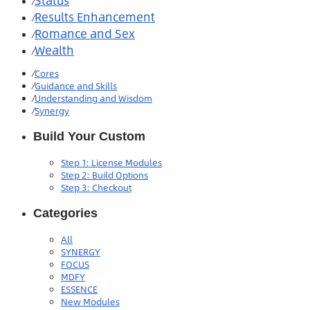
Status
⁄
Results Enhancement
⁄
Romance and Sex
⁄
Wealth
⁄
⁄
Cores
⁄
Guidance and Skills
⁄
Understanding and Wisdom
⁄
Synergy
Build Your Custom
Step 1: License Modules
Step 2: Build Options
Step 3: Checkout
Categories
All
SYNERGY
FOCUS
MDFY
ESSENCE
New Modules