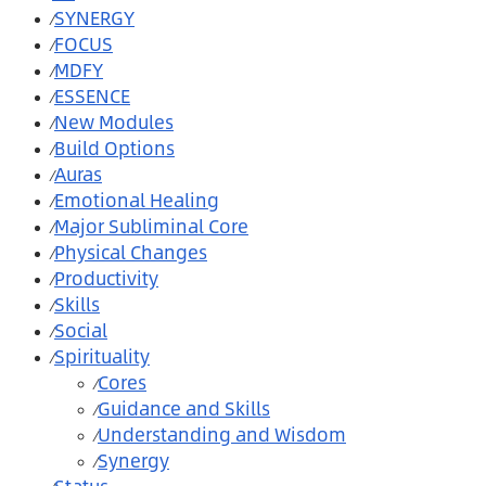
SYNERGY
⁄
FOCUS
⁄
MDFY
⁄
ESSENCE
⁄
New Modules
⁄
Build Options
⁄
Auras
⁄
Emotional Healing
⁄
Major Subliminal Core
⁄
Physical Changes
⁄
Productivity
⁄
Skills
⁄
Social
⁄
Spirituality
⁄
Cores
⁄
Guidance and Skills
⁄
Understanding and Wisdom
⁄
Synergy
⁄