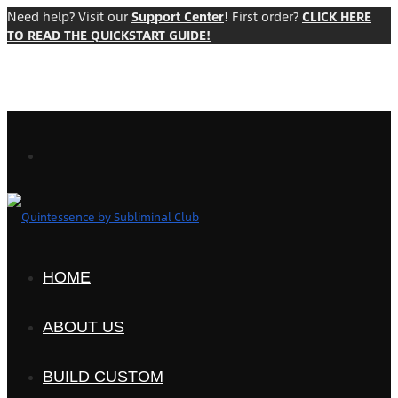
Need help? Visit our
Support Center
! First order?
CLICK HERE
TO READ THE QUICKSTART GUIDE!
HOME
ABOUT US
BUILD CUSTOM