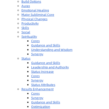
Build Options
Auras
Emotional Healing
Major Subliminal Core
Physical Changes
Productivity
Skills
Social
Spirituality
Cores
Guidance and Skills
Understanding and Wisdom
Synergy
Status
Guidance and Skills
Leadership and Authority
Status Increase
Cores
Synergy
Status Attributes
Results Enhancement
Cores
Synergy
Guidance and Skills
Optimization