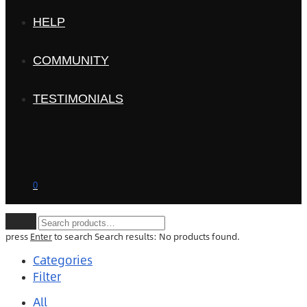
HELP
COMMUNITY
TESTIMONIALS
0
Clear
press
Enter
to search
Search results:
No products found.
Categories
Filter
All