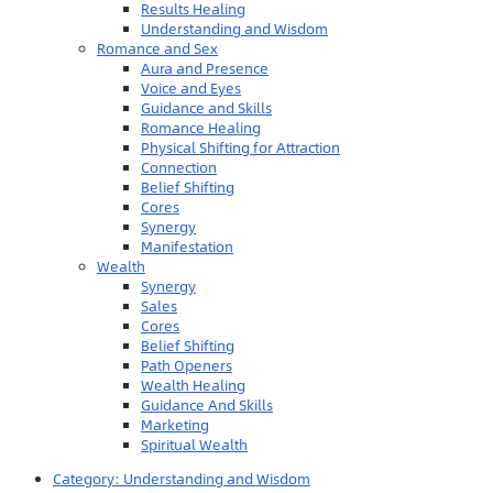
Results Healing
Understanding and Wisdom
Romance and Sex
Aura and Presence
Voice and Eyes
Guidance and Skills
Romance Healing
Physical Shifting for Attraction
Connection
Belief Shifting
Cores
Synergy
Manifestation
Wealth
Synergy
Sales
Cores
Belief Shifting
Path Openers
Wealth Healing
Guidance And Skills
Marketing
Spiritual Wealth
Category:
Understanding and Wisdom