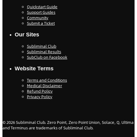
Quickstart Guide
Support Guides
Community
Submit a Ticket
Our Sites
Subliminal Club
Subliminal Results
SubClub on Facebook
Website Terms
Terms and Conditions
Medical Disclaimer
Refund Policy
Privacy Policy
©
2026
Subliminal Club. Zero Point, Zero Point Union, Solace, Q, Ultima
and Terminus are trademarks of Subliminal Club.