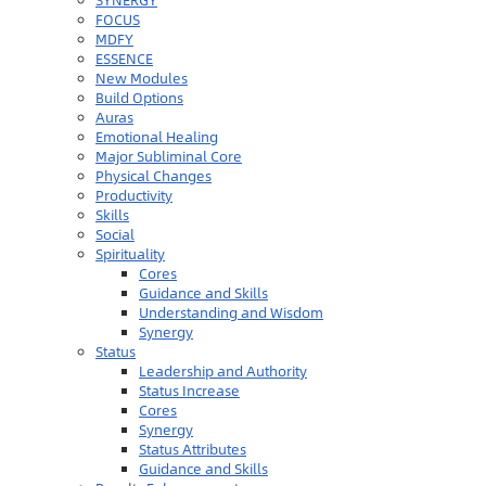
SYNERGY
FOCUS
MDFY
ESSENCE
New Modules
Build Options
Auras
Emotional Healing
Major Subliminal Core
Physical Changes
Productivity
Skills
Social
Spirituality
Cores
Guidance and Skills
Understanding and Wisdom
Synergy
Status
Leadership and Authority
Status Increase
Cores
Synergy
Status Attributes
Guidance and Skills