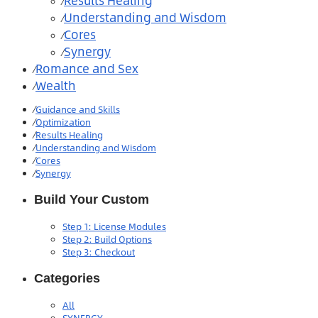
Results Healing
⁄
Understanding and Wisdom
⁄
Cores
⁄
Synergy
⁄
Romance and Sex
⁄
Wealth
⁄
⁄
Guidance and Skills
⁄
Optimization
⁄
Results Healing
⁄
Understanding and Wisdom
⁄
Cores
⁄
Synergy
Build Your Custom
Step 1: License Modules
Step 2: Build Options
Step 3: Checkout
Categories
All