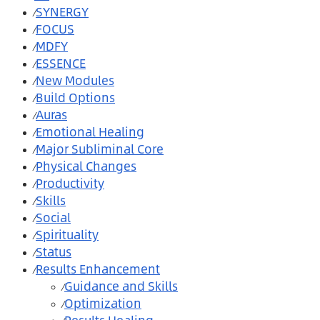
SYNERGY
⁄
FOCUS
⁄
MDFY
⁄
ESSENCE
⁄
New Modules
⁄
Build Options
⁄
Auras
⁄
Emotional Healing
⁄
Major Subliminal Core
⁄
Physical Changes
⁄
Productivity
⁄
Skills
⁄
Social
⁄
Spirituality
⁄
Status
⁄
Results Enhancement
⁄
Guidance and Skills
⁄
Optimization
⁄