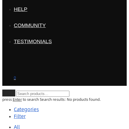
HELP
COMMUNITY
TESTIMONIALS
0
Clear
press
Enter
to search
Search results:
No products found.
Categories
Filter
All