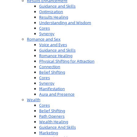
Results Enhancement
Guidance and Skills
Optimization
Results Healing
Understanding and Wisdom
Cores
Synergy
Romance and Sex
Voice and Eyes
Guidance and Skills
Romance Healing
Physical Shifting for Attraction
Connection
Belief Shifting
Cores
Synergy
Manifestation
Aura and Presence
Wealth
Cores
Belief Shifting
Path Openers
Wealth Healing
Guidance And Skills
Marketing