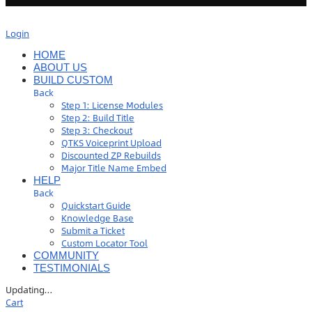
Login
HOME
ABOUT US
BUILD CUSTOM
Back
Step 1: License Modules
Step 2: Build Title
Step 3: Checkout
QTKS Voiceprint Upload
Discounted ZP Rebuilds
Major Title Name Embed
HELP
Back
Quickstart Guide
Knowledge Base
Submit a Ticket
Custom Locator Tool
COMMUNITY
TESTIMONIALS
Updating
…
Cart