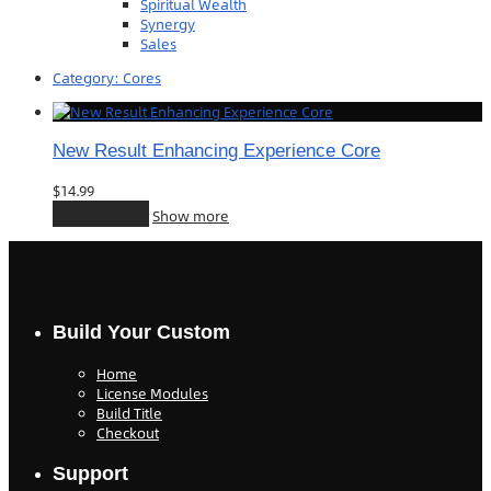
Spiritual Wealth
Synergy
Sales
Category:
Cores
New Result Enhancing Experience Core
$
14.99
Add to cart
Show more
Build Your Custom
Home
License Modules
Build Title
Checkout
Support