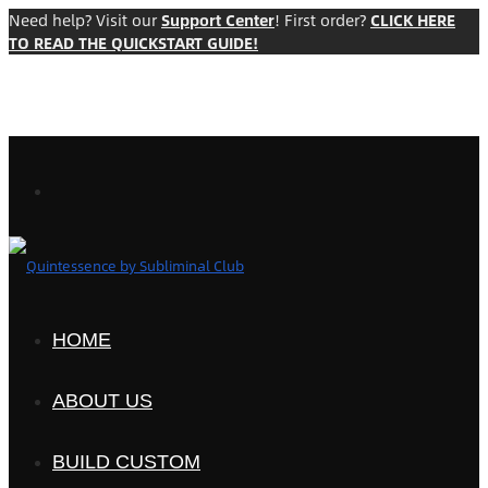
Need help? Visit our
Support Center
! First order?
CLICK HERE
TO READ THE QUICKSTART GUIDE!
HOME
ABOUT US
BUILD CUSTOM