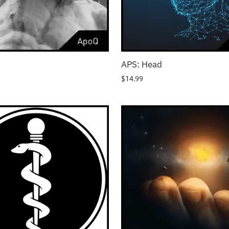
APS: Head
$
14.99