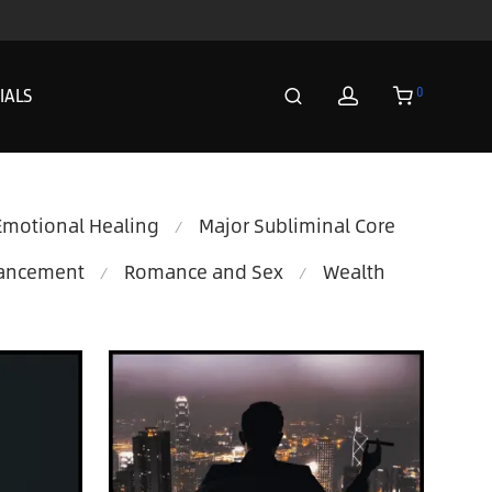
0
IALS
Emotional Healing
Major Subliminal Core
⁄
hancement
Romance and Sex
Wealth
⁄
⁄