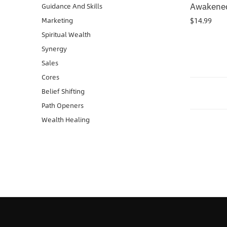
Awakened
Guidance And Skills
$
14.99
Marketing
Spiritual Wealth
Synergy
Sales
Cores
Belief Shifting
Path Openers
Wealth Healing