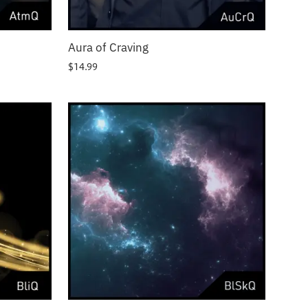
Aura of Craving
$
14.99