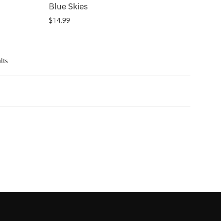
Blue Skies
$
14.99
lts