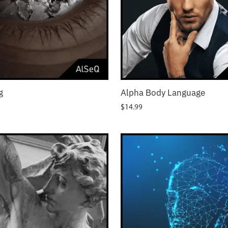
g
Alpha Body Language
$
14.99