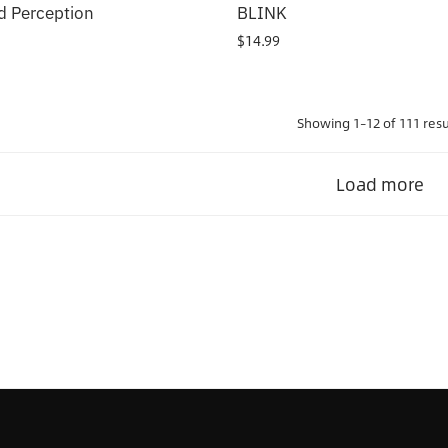
 Perception
BLINK
$
14.99
Showing 1–12 of 111 resu
Load more