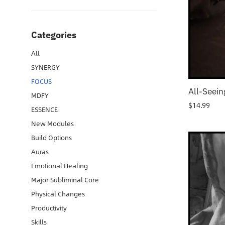
Categories
All
SYNERGY
FOCUS
All-Seein
MDFY
$
14.99
ESSENCE
New Modules
Build Options
Auras
Emotional Healing
Major Subliminal Core
Physical Changes
Productivity
Skills