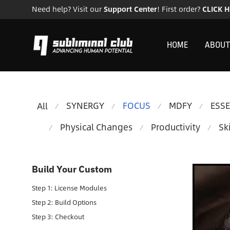
Need help? Visit our
Support Center
! First order?
CLICK 
HOME
ABOUT
SYNERGY
FOCUS
MDFY
ESS
All
⁄
⁄
⁄
⁄
Physical Changes
Productivity
Ski
⁄
⁄
⁄
Build Your Custom
Step 1: License Modules
Step 2: Build Options
Step 3: Checkout