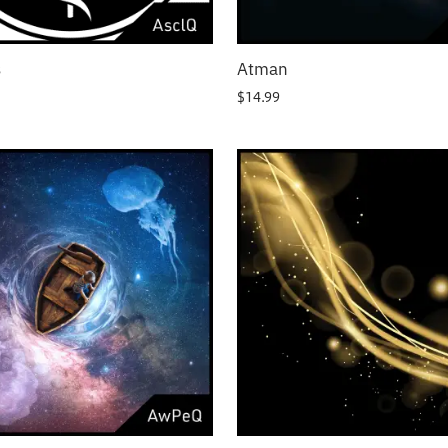
s
Atman
$
14.99