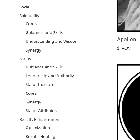
Social
Spirituality
Cores
Guidance and Skills
Apollon
Understanding and Wisdom
$
14.99
Synergy
Status
Guidance and Skills
Leadership and Authority
Status Increase
Cores
Synergy
Status Attributes
Results Enhancement
Optimization
Results Healing