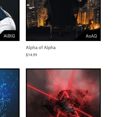
Alpha of Alpha
$
14.99