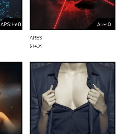
ARES
$
14.99