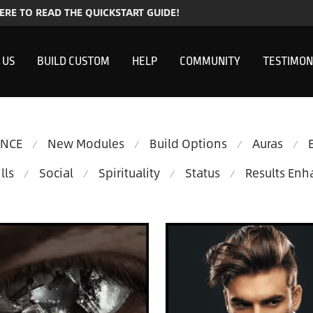
HERE TO READ THE QUICKSTART GUIDE!
 US
BUILD CUSTOM
HELP
COMMUNITY
TESTIMON
ENCE
New Modules
Build Options
Auras
⁄
⁄
⁄
⁄
lls
Social
Spirituality
Status
Results En
⁄
⁄
⁄
⁄