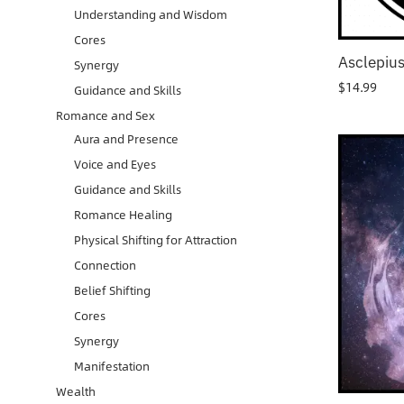
Understanding and Wisdom
Cores
Asclepiu
Synergy
$
14.99
Guidance and Skills
Romance and Sex
Aura and Presence
Voice and Eyes
Guidance and Skills
Romance Healing
Physical Shifting for Attraction
Connection
Belief Shifting
Cores
Synergy
Manifestation
Wealth