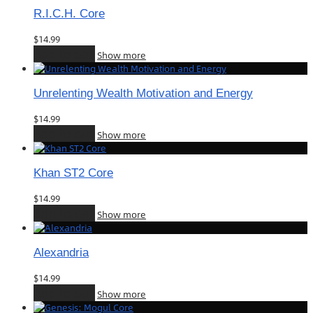
R.I.C.H. Core
$
14.99
Add to cart
Show more
Unrelenting Wealth Motivation and Energy
$
14.99
Add to cart
Show more
Khan ST2 Core
$
14.99
Add to cart
Show more
Alexandria
$
14.99
Add to cart
Show more