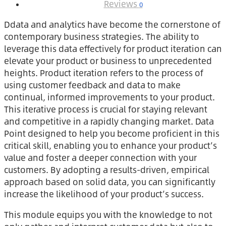
Reviews
0
Ddata and analytics have become the cornerstone of
contemporary business strategies. The ability to
leverage this data effectively for product iteration can
elevate your product or business to unprecedented
heights. Product iteration refers to the process of
using customer feedback and data to make
continual, informed improvements to your product.
This iterative process is crucial for staying relevant
and competitive in a rapidly changing market. Data
Point designed to help you become proficient in this
critical skill, enabling you to enhance your product’s
value and foster a deeper connection with your
customers. By adopting a results-driven, empirical
approach based on solid data, you can significantly
increase the likelihood of your product’s success.
This module equips you with the knowledge to not