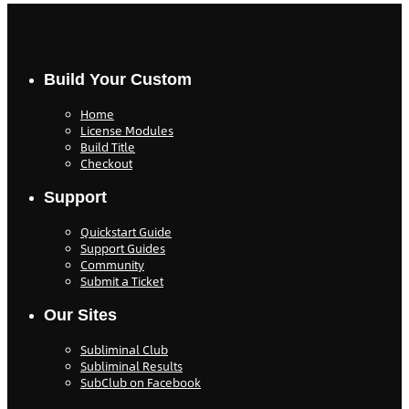
Build Your Custom
Home
License Modules
Build Title
Checkout
Support
Quickstart Guide
Support Guides
Community
Submit a Ticket
Our Sites
Subliminal Club
Subliminal Results
SubClub on Facebook