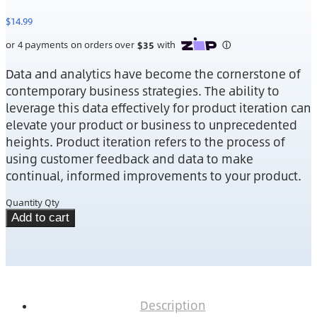
$
14.99
Data and analytics have become the cornerstone of
contemporary business strategies. The ability to
leverage this data effectively for product iteration can
elevate your product or business to unprecedented
heights. Product iteration refers to the process of
using customer feedback and data to make
continual, informed improvements to your product.
Quantity
Qty
Add to cart
Description