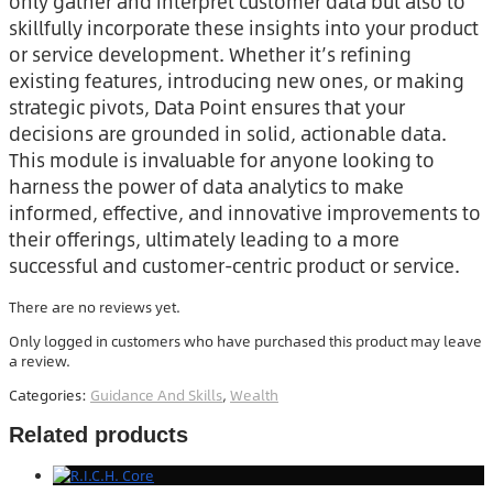
only gather and interpret customer data but also to
skillfully incorporate these insights into your product
or service development. Whether it’s refining
existing features, introducing new ones, or making
strategic pivots, Data Point ensures that your
decisions are grounded in solid, actionable data.
This module is invaluable for anyone looking to
harness the power of data analytics to make
informed, effective, and innovative improvements to
their offerings, ultimately leading to a more
successful and customer-centric product or service.
There are no reviews yet.
Only logged in customers who have purchased this product may leave
a review.
Categories:
Guidance And Skills
,
Wealth
Related products