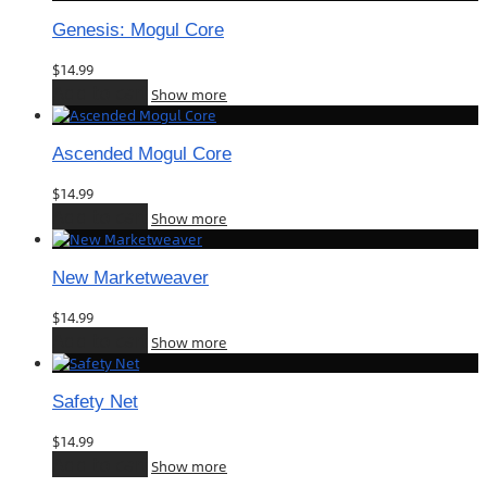
Genesis: Mogul Core
$
14.99
Add to cart
Show more
Ascended Mogul Core
$
14.99
Add to cart
Show more
New Marketweaver
$
14.99
Add to cart
Show more
Safety Net
$
14.99
Add to cart
Show more