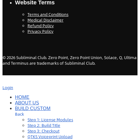
Website Terms
Terms and Conditions
Medical Disclaimer
Refund Policy
Privacy Policy
©
2026
Subliminal Club. Zero Point, Zero Point Union, Solace, Q, Ultima
and Terminus are trademarks of Subliminal Club.
Login
HOME
ABOUT US
BUILD CUSTOM
Back
Step 1: License Modules
Step 2: Build Title
Step 3: Checkout
QTKS Voiceprint Upload