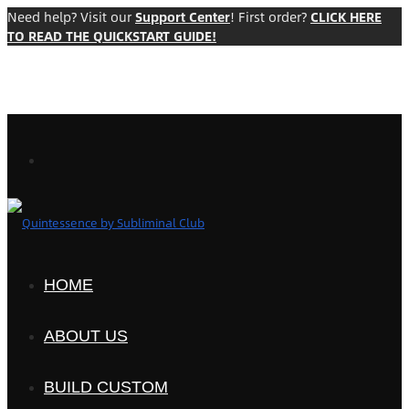
Need help? Visit our
Support Center
! First order?
CLICK HERE
TO READ THE QUICKSTART GUIDE!
HOME
ABOUT US
BUILD CUSTOM