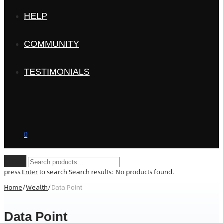
HELP
COMMUNITY
TESTIMONIALS
0
Clear
press
Enter
to search
Search results:
No products found.
Home
/
Wealth
/
Data Point
Data Point