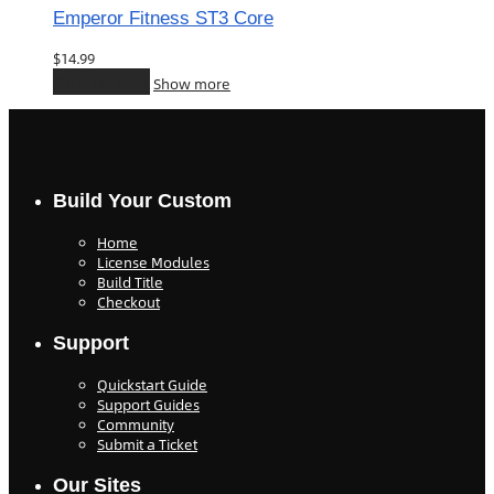
Emperor Fitness ST3 Core
$
14.99
Add to cart
Show more
Build Your Custom
Home
License Modules
Build Title
Checkout
Support
Quickstart Guide
Support Guides
Community
Submit a Ticket
Our Sites