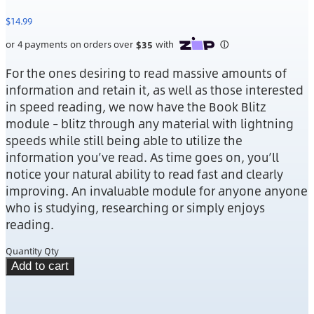
$
14.99
For the ones desiring to read massive amounts of
information and retain it, as well as those interested
in speed reading, we now have the Book Blitz
module – blitz through any material with lightning
speeds while still being able to utilize the
information you’ve read. As time goes on, you’ll
notice your natural ability to read fast and clearly
improving. An invaluable module for anyone anyone
who is studying, researching or simply enjoys
reading.
Quantity
Qty
Add to cart