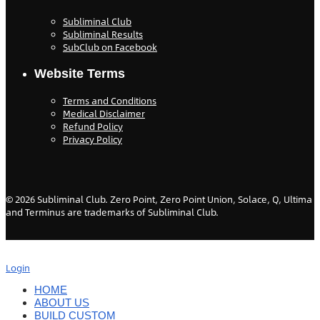
Subliminal Club
Subliminal Results
SubClub on Facebook
Website Terms
Terms and Conditions
Medical Disclaimer
Refund Policy
Privacy Policy
©
2026
Subliminal Club. Zero Point, Zero Point Union, Solace, Q, Ultima
and Terminus are trademarks of Subliminal Club.
Login
HOME
ABOUT US
BUILD CUSTOM