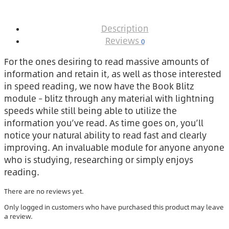
Description
Reviews
0
For the ones desiring to read massive amounts of
information and retain it, as well as those interested
in speed reading, we now have the Book Blitz
module – blitz through any material with lightning
speeds while still being able to utilize the
information you’ve read. As time goes on, you’ll
notice your natural ability to read fast and clearly
improving. An invaluable module for anyone anyone
who is studying, researching or simply enjoys
reading.
There are no reviews yet.
Only logged in customers who have purchased this product may leave
a review.