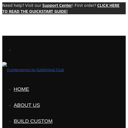
Need help? Visit our
Support Center
! First order?
CLICK HERE
TO READ THE QUICKSTART GUIDE!
HOME
ABOUT US
BUILD CUSTOM