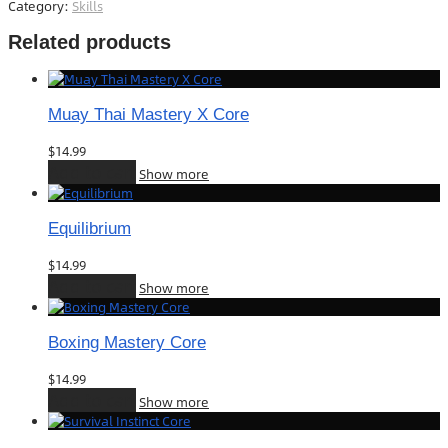
Category:
Skills
Related products
Muay Thai Mastery X Core
$
14.99
Add to cart
Show more
Equilibrium
$
14.99
Add to cart
Show more
Boxing Mastery Core
$
14.99
Add to cart
Show more