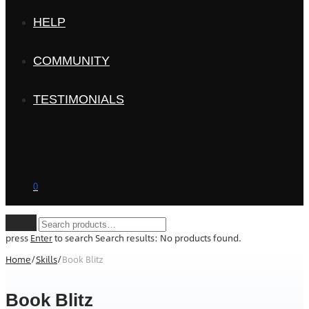
HELP
COMMUNITY
TESTIMONIALS
0
Clear
press
Enter
to search
Search results:
No products found.
Home
/
Skills
/
Book Blitz
Book Blitz