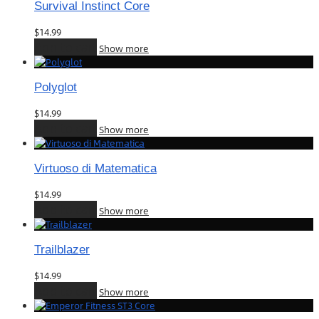
Survival Instinct Core
$
14.99
Add to cart
Show more
Polyglot
$
14.99
Add to cart
Show more
Virtuoso di Matematica
$
14.99
Add to cart
Show more
Trailblazer
$
14.99
Add to cart
Show more