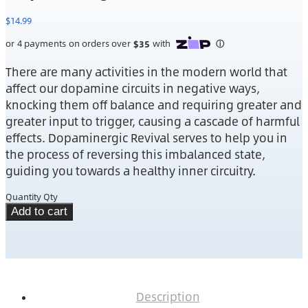
$
14.99
There are many activities in the modern world that
affect our dopamine circuits in negative ways,
knocking them off balance and requiring greater and
greater input to trigger, causing a cascade of harmful
effects. Dopaminergic Revival serves to help you in
the process of reversing this imbalanced state,
guiding you towards a healthy inner circuitry.
Quantity
Qty
Add to cart
Description