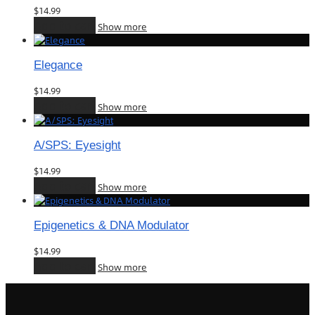
$
14.99
Add to cart
Show more
Elegance
$
14.99
Add to cart
Show more
A/SPS: Eyesight
$
14.99
Add to cart
Show more
Epigenetics & DNA Modulator
$
14.99
Add to cart
Show more