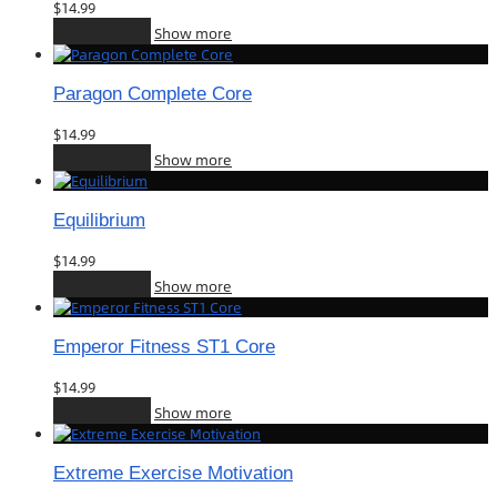
$
14.99
Add to cart
Show more
Paragon Complete Core
$
14.99
Add to cart
Show more
Equilibrium
$
14.99
Add to cart
Show more
Emperor Fitness ST1 Core
$
14.99
Add to cart
Show more
Extreme Exercise Motivation