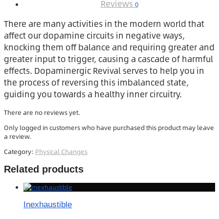
Reviews
0
There are many activities in the modern world that
affect our dopamine circuits in negative ways,
knocking them off balance and requiring greater and
greater input to trigger, causing a cascade of harmful
effects. Dopaminergic Revival serves to help you in
the process of reversing this imbalanced state,
guiding you towards a healthy inner circuitry.
There are no reviews yet.
Only logged in customers who have purchased this product may leave
a review.
Category:
Physical Changes
Related products
Inexhaustible