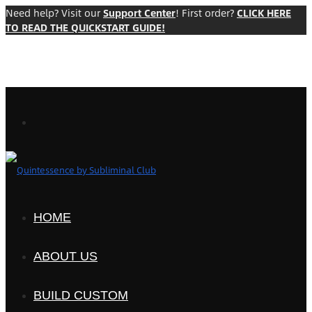
Need help? Visit our
Support Center
! First order?
CLICK HERE
TO READ THE QUICKSTART GUIDE!
HOME
ABOUT US
BUILD CUSTOM