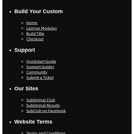
Build Your Custom
Home
License Modules
Build Title
Checkout
Support
Quickstart Guide
Support Guides
Community
Submit a Ticket
Our Sites
Subliminal Club
Subliminal Results
SubClub on Facebook
Website Terms
Terms and Conditions