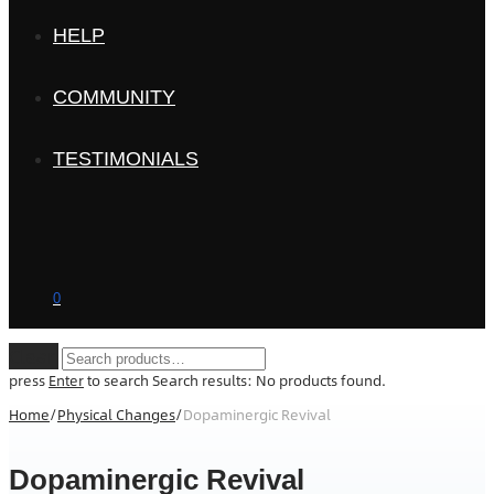
HELP
COMMUNITY
TESTIMONIALS
0
Clear
press
Enter
to search
Search results:
No products found.
Home
/
Physical Changes
/
Dopaminergic Revival
Dopaminergic Revival