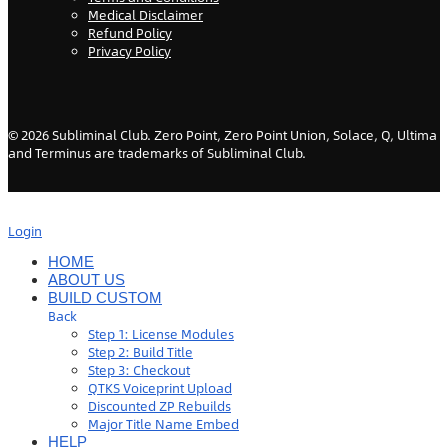
Medical Disclaimer
Refund Policy
Privacy Policy
©
2026
Subliminal Club. Zero Point, Zero Point Union, Solace, Q, Ultima
and Terminus are trademarks of Subliminal Club.
Login
HOME
ABOUT US
BUILD CUSTOM
Back
Step 1: License Modules
Step 2: Build Title
Step 3: Checkout
QTKS Voiceprint Upload
Discounted ZP Rebuilds
Major Title Name Embed
HELP