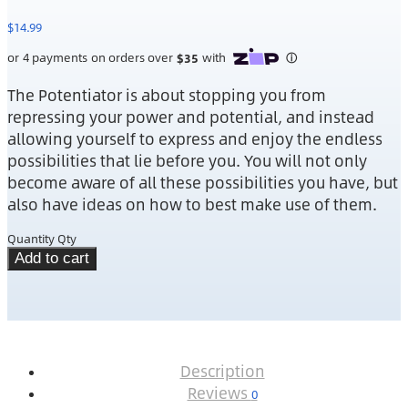
$
14.99
The Potentiator is about stopping you from
repressing your power and potential, and instead
allowing yourself to express and enjoy the endless
possibilities that lie before you. You will not only
become aware of all these possibilities you have, but
also have ideas on how to best make use of them.
Quantity
Qty
Add to cart
Description
Reviews
0