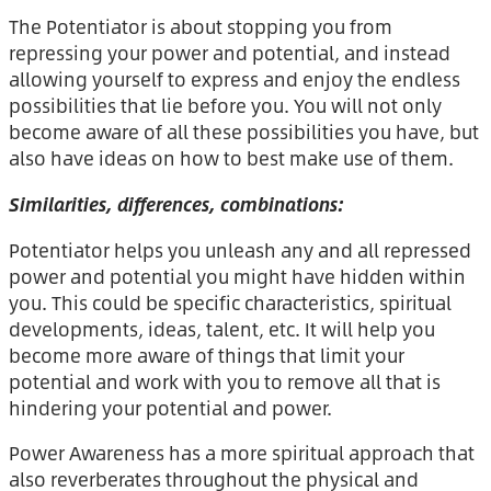
The Potentiator is about stopping you from
repressing your power and potential, and instead
allowing yourself to express and enjoy the endless
possibilities that lie before you. You will not only
become aware of all these possibilities you have, but
also have ideas on how to best make use of them.
Similarities, differences, combinations:
Potentiator helps you unleash any and all repressed
power and potential you might have hidden within
you. This could be specific characteristics, spiritual
developments, ideas, talent, etc. It will help you
become more aware of things that limit your
potential and work with you to remove all that is
hindering your potential and power.
Power Awareness has a more spiritual approach that
also reverberates throughout the physical and