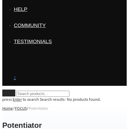
HELP
COMMUNITY
TESTIMONIALS
0
Clear
press
Enter
to search
Search results:
No products found.
Home
/
FOCUS
/
Potentiator
Potentiator