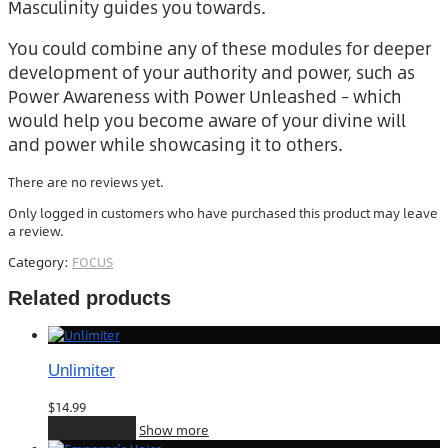
Masculinity guides you towards.
You could combine any of these modules for deeper
development of your authority and power, such as
Power Awareness with Power Unleashed – which
would help you become aware of your divine will
and power while showcasing it to others.
There are no reviews yet.
Only logged in customers who have purchased this product may leave
a review.
Category:
FOCUS
Related products
Unlimiter
$
14.99
Add to cart
Show more