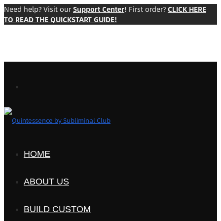
Need help? Visit our
Support Center
! First order?
CLICK HERE
TO READ THE QUICKSTART GUIDE!
HOME
ABOUT US
BUILD CUSTOM