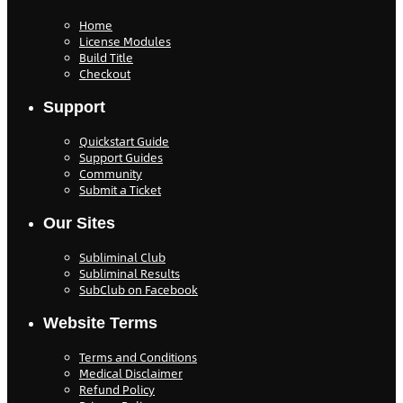
Home
License Modules
Build Title
Checkout
Support
Quickstart Guide
Support Guides
Community
Submit a Ticket
Our Sites
Subliminal Club
Subliminal Results
SubClub on Facebook
Website Terms
Terms and Conditions
Medical Disclaimer
Refund Policy