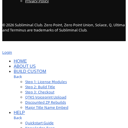
Privacy Policy
©
2026
Subliminal Club. Zero Point, Zero Point Union, Solace, Q, Ultima
and Terminus are trademarks of Subliminal Club.
Login
HOME
ABOUT US
BUILD CUSTOM
Back
Step 1: License Modules
Step 2: Build Title
Step 3: Checkout
QTKS Voiceprint Upload
Discounted ZP Rebuilds
Major Title Name Embed
HELP
Back
Quickstart Guide