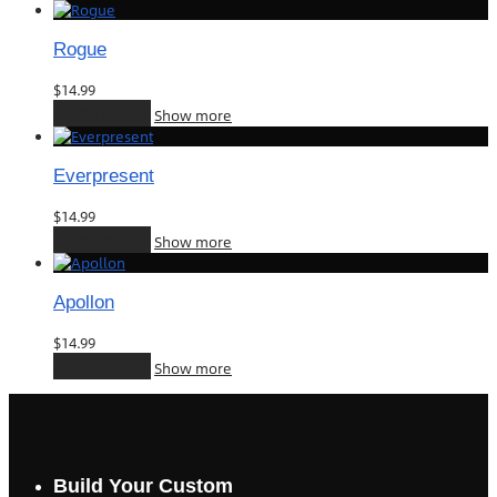
Rogue
$
14.99
Add to cart
Show more
Everpresent
$
14.99
Add to cart
Show more
Apollon
$
14.99
Add to cart
Show more
Build Your Custom