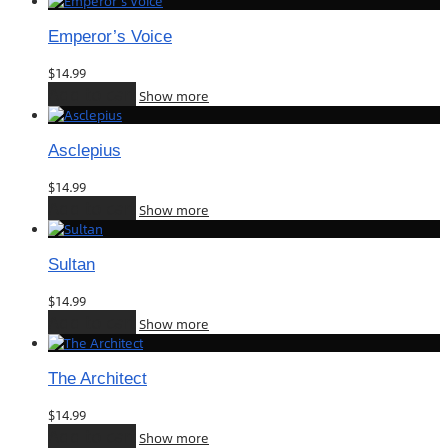
Emperor’s Voice
$
14.99
Add to cart
Show more
Asclepius
$
14.99
Add to cart
Show more
Sultan
$
14.99
Add to cart
Show more
The Architect
$
14.99
Add to cart
Show more