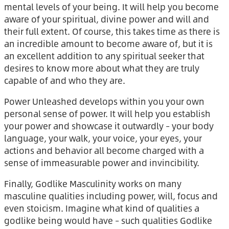
mental levels of your being. It will help you become
aware of your spiritual, divine power and will and
their full extent. Of course, this takes time as there is
an incredible amount to become aware of, but it is
an excellent addition to any spiritual seeker that
desires to know more about what they are truly
capable of and who they are.
Power Unleashed develops within you your own
personal sense of power. It will help you establish
your power and showcase it outwardly – your body
language, your walk, your voice, your eyes, your
actions and behavior all become charged with a
sense of immeasurable power and invincibility.
Finally, Godlike Masculinity works on many
masculine qualities including power, will, focus and
even stoicism. Imagine what kind of qualities a
godlike being would have – such qualities Godlike