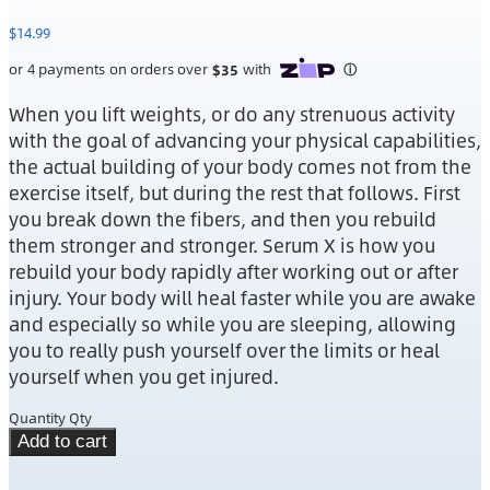
$
14.99
When you lift weights, or do any strenuous activity
with the goal of advancing your physical capabilities,
the actual building of your body comes not from the
exercise itself, but during the rest that follows. First
you break down the fibers, and then you rebuild
them stronger and stronger. Serum X is how you
rebuild your body rapidly after working out or after
injury. Your body will heal faster while you are awake
and especially so while you are sleeping, allowing
you to really push yourself over the limits or heal
yourself when you get injured.
Quantity
Qty
Add to cart