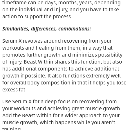
timeframe can be days, months, years, depending
on the individual and injury, and you have to take
action to support the process
Similarities, differences, combinations:
Serum X revolves around recovering from your
workouts and healing from them, in a way that
promotes further growth and minimizes possibility
of injury. Beast Within shares this function, but also
has additional components to achieve additional
growth if possible. It also functions extremely well
for overall body composition in that it helps you lose
excess fat
Use Serum X for a deep focus on recovering from
your workouts and achieving great muscle growth.
Add the Beast Within for a wider approach to your
muscle growth, which happens while you aren’t
training.