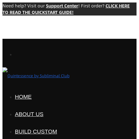
Need help? Visit our
Support Center
! First order?
CLICK HERE
TO READ THE QUICKSTART GUIDE!
HOME
ABOUT US
BUILD CUSTOM