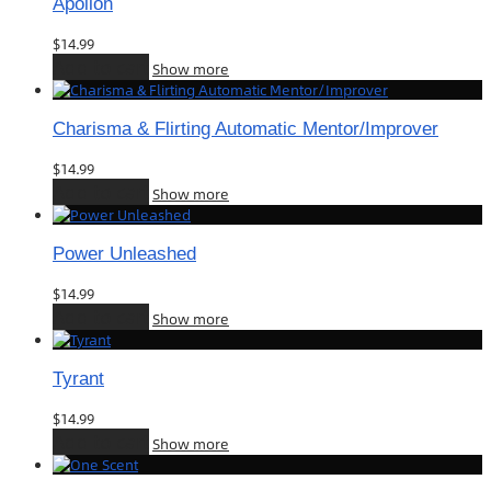
Apollon
$
14.99
Add to cart
Show more
Charisma & Flirting Automatic Mentor/Improver
$
14.99
Add to cart
Show more
Power Unleashed
$
14.99
Add to cart
Show more
Tyrant
$
14.99
Add to cart
Show more