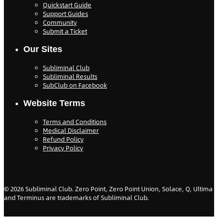
Quickstart Guide
Support Guides
Community
Submit a Ticket
Our Sites
Subliminal Club
Subliminal Results
SubClub on Facebook
Website Terms
Terms and Conditions
Medical Disclaimer
Refund Policy
Privacy Policy
©
2026
Subliminal Club. Zero Point, Zero Point Union, Solace, Q, Ultima
and Terminus are trademarks of Subliminal Club.