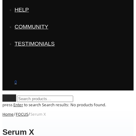
HELP
COMMUNITY
TESTIMONIALS
0
Clear
press
Enter
to search
Search results:
No products found.
Home
/
FOCUS
/
Serum X
Serum X