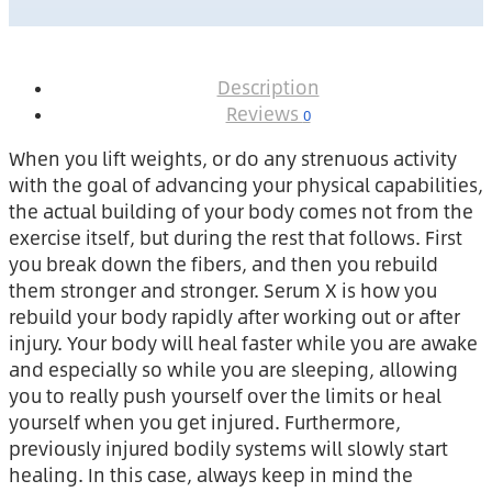
Description
Reviews
0
When you lift weights, or do any strenuous activity
with the goal of advancing your physical capabilities,
the actual building of your body comes not from the
exercise itself, but during the rest that follows. First
you break down the fibers, and then you rebuild
them stronger and stronger. Serum X is how you
rebuild your body rapidly after working out or after
injury. Your body will heal faster while you are awake
and especially so while you are sleeping, allowing
you to really push yourself over the limits or heal
yourself when you get injured. Furthermore,
previously injured bodily systems will slowly start
healing. In this case, always keep in mind the