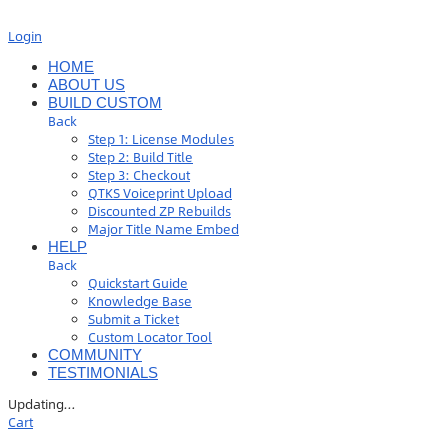
Login
HOME
ABOUT US
BUILD CUSTOM
Back
Step 1: License Modules
Step 2: Build Title
Step 3: Checkout
QTKS Voiceprint Upload
Discounted ZP Rebuilds
Major Title Name Embed
HELP
Back
Quickstart Guide
Knowledge Base
Submit a Ticket
Custom Locator Tool
COMMUNITY
TESTIMONIALS
Updating
…
Cart