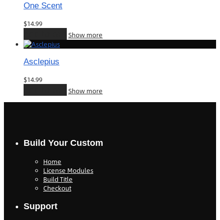
One Scent
$
14.99
Add to cart
Show more
Asclepius
$
14.99
Add to cart
Show more
Build Your Custom
Home
License Modules
Build Title
Checkout
Support