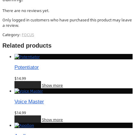
There are no reviews yet.
Only logged in customers who have purchased this product may leave
a review.
Category:
FOCUS
Related products
Potentiator
$
14.99
Add to cart
Show more
Voice Master
$
14.99
Add to cart
Show more