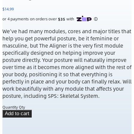
$
14.99
We’ve had many modules, cores and major titles that
help you get powerful posture, be it feminine or
masculine, but The Aligner is the very first module
specifically designed on helping improve your
posture directly. Your posture will naturally improve
over time as it becomes more aligned with the rest of
your body, positioning it so that everything is
perfectly in place and your body can finally relax. Will
work beautifully with any module that affects your
posture, including SPS: Skeletal System.
Quantity
Qty
Add to cart