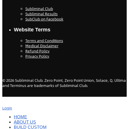
Subliminal Club
Subliminal Results
SubClub on Facebook
Website Terms
Terms and Conditions
Medical Disclaimer
Refund Policy
Privacy Policy
©
2026
Subliminal Club. Zero Point, Zero Point Union, Solace, Q, Ultima
and Terminus are trademarks of Subliminal Club.
Login
HOME
ABOUT US
BUILD CUSTOM