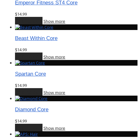
Emperor Fitness ST4 Core
$
14.99
Add to cart
Show more
Beast Within Core
$
14.99
Add to cart
Show more
Spartan Core
$
14.99
Add to cart
Show more
Diamond Core
$
14.99
Add to cart
Show more