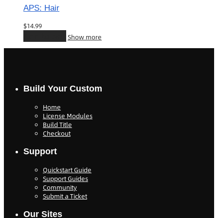
APS: Hair
$
14.99
Add to cart
Show more
Build Your Custom
Home
License Modules
Build Title
Checkout
Support
Quickstart Guide
Support Guides
Community
Submit a Ticket
Our Sites