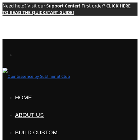
Need help? Visit our
Support Center
! First order?
CLICK HERE
TO READ THE QUICKSTART GUIDE!
HOME
ABOUT US
BUILD CUSTOM