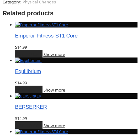
Category:
Physical Changes
Related products
Emperor Fitness ST1 Core
$
14.99
Add to cart
Show more
Equilibrium
$
14.99
Add to cart
Show more
BERSERKER
$
14.99
Add to cart
Show more