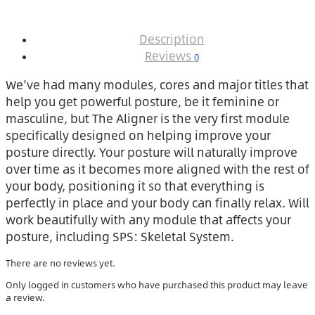
Description
Reviews
0
We’ve had many modules, cores and major titles that
help you get powerful posture, be it feminine or
masculine, but The Aligner is the very first module
specifically designed on helping improve your
posture directly. Your posture will naturally improve
over time as it becomes more aligned with the rest of
your body, positioning it so that everything is
perfectly in place and your body can finally relax. Will
work beautifully with any module that affects your
posture, including SPS: Skeletal System.
There are no reviews yet.
Only logged in customers who have purchased this product may leave
a review.