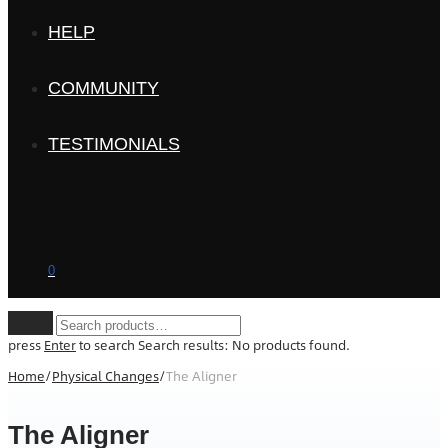
HELP
COMMUNITY
TESTIMONIALS
0
Clear
press
Enter
to search
Search results:
No products found.
Home
/
Physical Changes
/
The Aligner
The Aligner