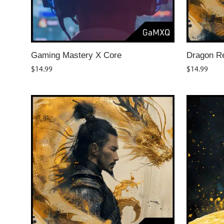
Gaming Mastery X Core
Dragon R
$
14.99
$
14.99