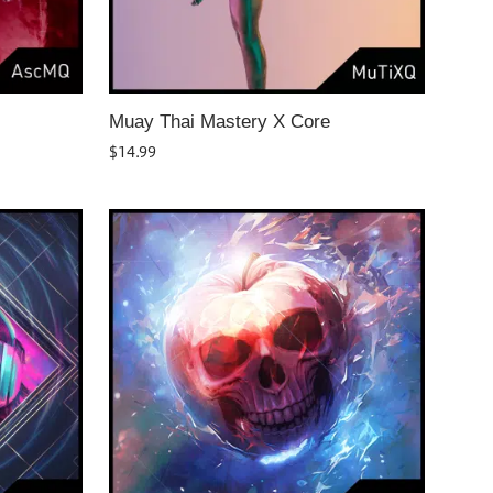
Muay Thai Mastery X Core
$
14.99