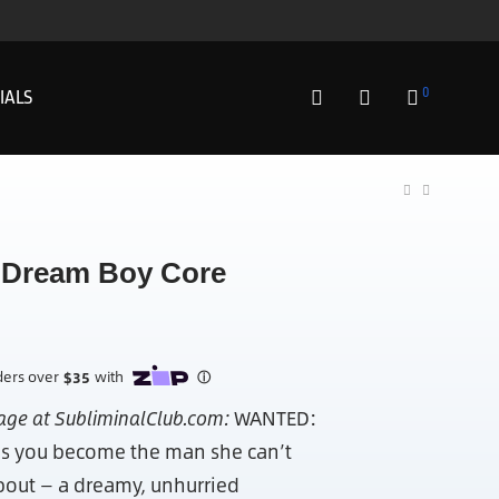
0
IALS
Dream Boy Core
page at SubliminalClub.com:
WANTED:
s you become the man she can’t
bout — a dreamy, unhurried