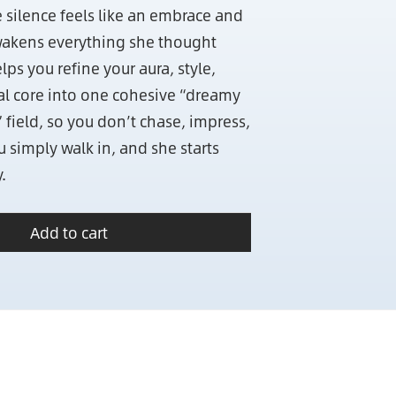
silence feels like an embrace and
akens everything she thought
lps you refine your aura, style,
al core into one cohesive “dreamy
 field, so you don’t chase, impress,
 simply walk in, and she starts
.
Add to cart