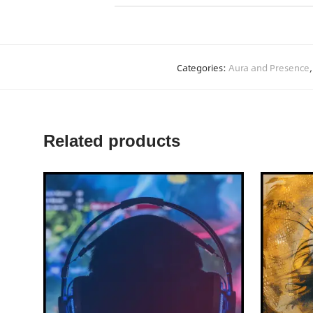
Categories:
Aura and Presence
Related products