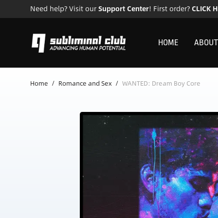
Need help? Visit our
Support Center
! First order?
CLICK 
HOME
ABOUT
Home
/
Romance and Sex
/
WANTED: Dream Boy Core