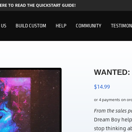
HERE TO READ THE QUICKSTART GUIDE!
 US
BUILD CUSTOM
HELP
COMMUNITY
TESTIMON
WANTED: 
$
14.99
From the sales 
Dream Boy help
stop thinking a