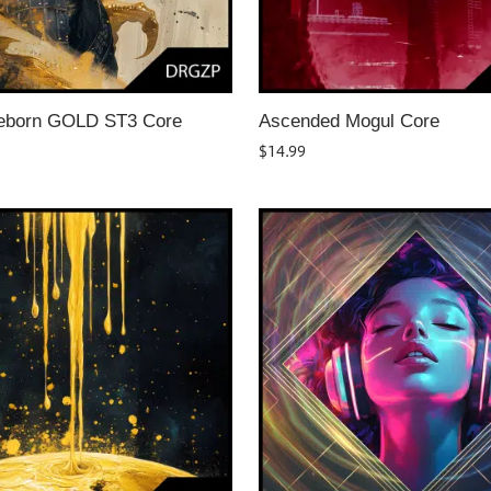
eborn GOLD ST3 Core
Ascended Mogul Core
$
14.99