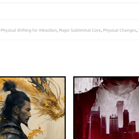
,
Physical Shifting for Attraction
,
Major Subliminal Core
,
Physical Changes
,