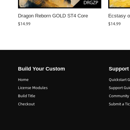
Dragon Reborn GOLD ST4 Core
Ecstasy o
$
14.99
$
14.99
Build Your Custom
Support
Home
Quickstart 
License Modules
Support Gui
Build Title
Community
Checkout
Submit a Tic