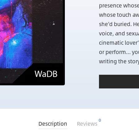
presence whose 
whose touch aw
she’d buried. He
voice, and sexu
cinematic lover”
or perform… you
writing the story
0
Description
Reviews