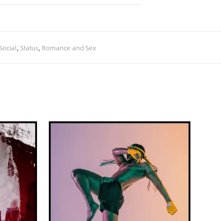
Social
,
Status
,
Romance and Sex