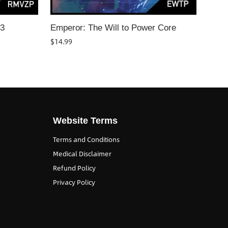
T3
Emperor: The Will to Power Core
$
14.99
Website Terms
Terms and Conditions
Medical Disclaimer
Refund Policy
Privacy Policy