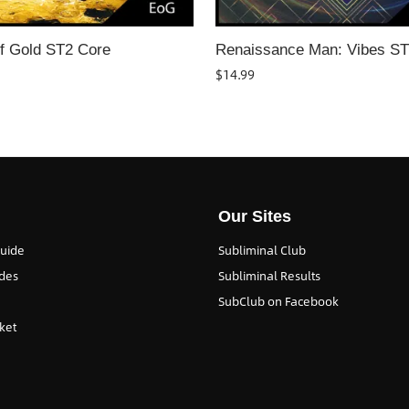
f Gold ST2 Core
Renaissance Man: Vibes S
$
14.99
Our Sites
Guide
Subliminal Club
des
Subliminal Results
SubClub on Facebook
ket