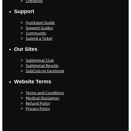
Checkout
Support
Quickstart Guide
Support Guides
Community
Submit a Ticket
Our Sites
Subliminal Club
Subliminal Results
SubClub on Facebook
Website Terms
Terms and Conditions
Medical Disclaimer
Refund Policy
Privacy Policy