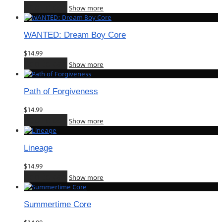
Add to cart
Show more
WANTED: Dream Boy Core
$
14.99
Add to cart
Show more
Path of Forgiveness
$
14.99
Add to cart
Show more
Lineage
$
14.99
Add to cart
Show more
Summertime Core