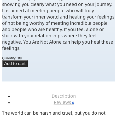
showing you clearly what you need on your journey.
It is aimed at meeting people who will truly
transform your inner world and healing your feelings
of not being worthy of meeting incredible people
and people who are healthy. If you feel alone or
stuck with your relationships where they feel
negative, You Are Not Alone can help you heal these
feelings.
Quantity
Qty
Add to cart
Description
Reviews
0
The world can be harsh and cruel, but you do not