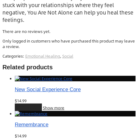
stuck with your relationships where they feel
negative, You Are Not Alone can help you heal these
feelings.
There are no reviews yet.
Only logged in customers who have purchased this product may leave
a review.
Categories:
Emotional Healing
,
Social
Related products
New Social Experience Core
$
14.99
Add to cart
Show more
Remembrance
$
14.99