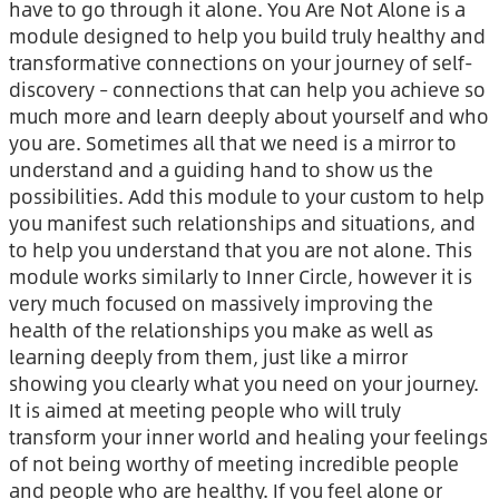
have to go through it alone. You Are Not Alone is a
module designed to help you build truly healthy and
transformative connections on your journey of self-
discovery – connections that can help you achieve so
much more and learn deeply about yourself and who
you are. Sometimes all that we need is a mirror to
understand and a guiding hand to show us the
possibilities. Add this module to your custom to help
you manifest such relationships and situations, and
to help you understand that you are not alone. This
module works similarly to Inner Circle, however it is
very much focused on massively improving the
health of the relationships you make as well as
learning deeply from them, just like a mirror
showing you clearly what you need on your journey.
It is aimed at meeting people who will truly
transform your inner world and healing your feelings
of not being worthy of meeting incredible people
and people who are healthy. If you feel alone or