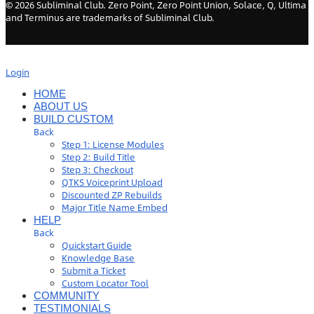
©
2026
Subliminal Club. Zero Point, Zero Point Union, Solace, Q, Ultima
and Terminus are trademarks of Subliminal Club.
Login
HOME
ABOUT US
BUILD CUSTOM
Back
Step 1: License Modules
Step 2: Build Title
Step 3: Checkout
QTKS Voiceprint Upload
Discounted ZP Rebuilds
Major Title Name Embed
HELP
Back
Quickstart Guide
Knowledge Base
Submit a Ticket
Custom Locator Tool
COMMUNITY
TESTIMONIALS