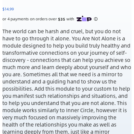
$
14.99
The world can be harsh and cruel, but you do not
have to go through it alone. You Are Not Alone is a
module designed to help you build truly healthy and
transformative connections on your journey of self-
discovery – connections that can help you achieve so
much more and learn deeply about yourself and who
you are. Sometimes all that we need is a mirror to
understand and a guiding hand to show us the
possibilities. Add this module to your custom to help
you manifest such relationships and situations, and
to help you understand that you are not alone. This
module works similarly to Inner Circle, however it is
very much focused on massively improving the
health of the relationships you make as well as
learning deeply from them, just like a mirror