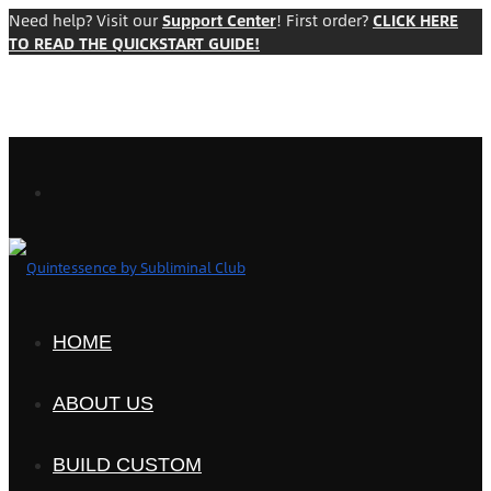
Need help? Visit our
Support Center
! First order?
CLICK HERE
TO READ THE QUICKSTART GUIDE!
HOME
ABOUT US
BUILD CUSTOM