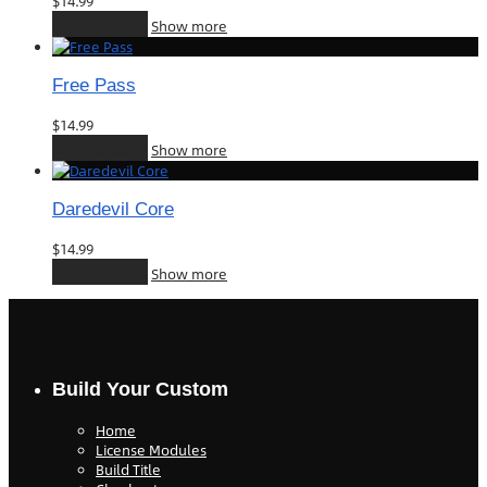
$
14.99
Add to cart
Show more
Free Pass
$
14.99
Add to cart
Show more
Daredevil Core
$
14.99
Add to cart
Show more
Build Your Custom
Home
License Modules
Build Title