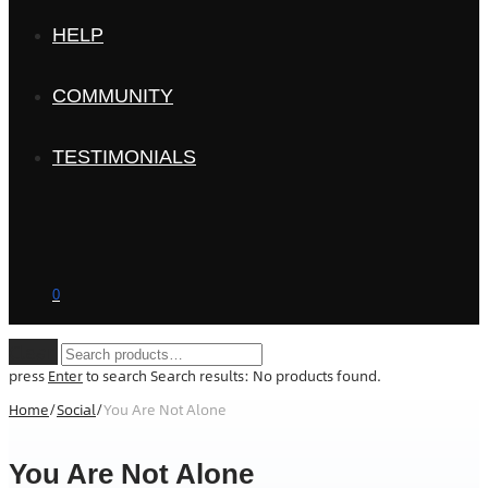
HELP
COMMUNITY
TESTIMONIALS
0
Clear
press
Enter
to search
Search results:
No products found.
Home
/
Social
/
You Are Not Alone
You Are Not Alone