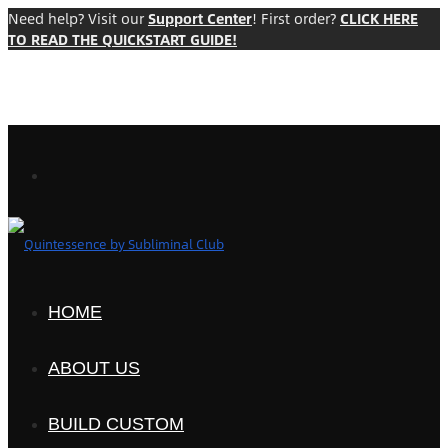
Need help? Visit our
Support Center
! First order?
CLICK HERE
TO READ THE QUICKSTART GUIDE!
HOME
ABOUT US
BUILD CUSTOM