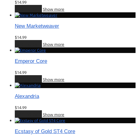
$
14.99
Add to cart
Show more
New Marketweaver
$
14.99
Add to cart
Show more
Emperor Core
$
14.99
Add to cart
Show more
Alexandria
$
14.99
Add to cart
Show more
Ecstasy of Gold ST4 Core