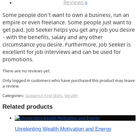
Reviews
0
Some people don’t want to own a business, run an
empire or even freelance. Some people just want to
get paid. Job Seeker helps you get any job you desire
– with the benefits, salary and any other
circumstance you desire. Furthermore, Job Seeker is
excellent for job interviews and can be used for
promotions.
There are no reviews yet.
Only logged in customers who have purchased this product may leave
a review.
Categories:
Guidance And Skills
,
Wealth
Related products
Unrelenting Wealth Motivation and Energy