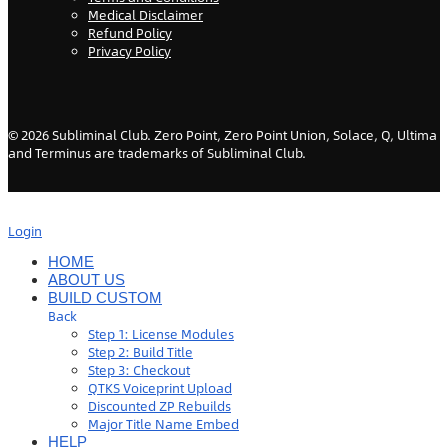
Medical Disclaimer
Refund Policy
Privacy Policy
©
2026
Subliminal Club. Zero Point, Zero Point Union, Solace, Q, Ultima
and Terminus are trademarks of Subliminal Club.
Login
HOME
ABOUT US
BUILD CUSTOM
Back
Step 1: License Modules
Step 2: Build Title
Step 3: Checkout
QTKS Voiceprint Upload
Discounted ZP Rebuilds
Major Title Name Embed
HELP