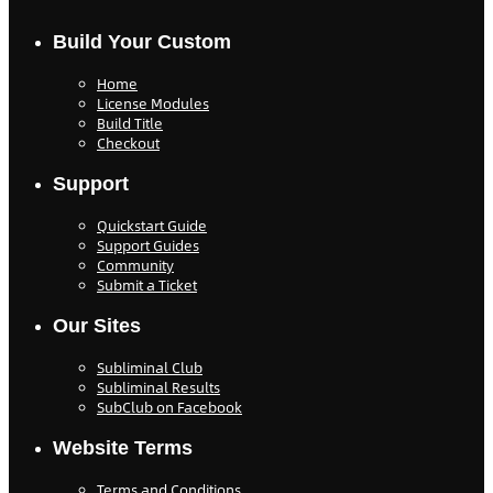
Build Your Custom
Home
License Modules
Build Title
Checkout
Support
Quickstart Guide
Support Guides
Community
Submit a Ticket
Our Sites
Subliminal Club
Subliminal Results
SubClub on Facebook
Website Terms
Terms and Conditions