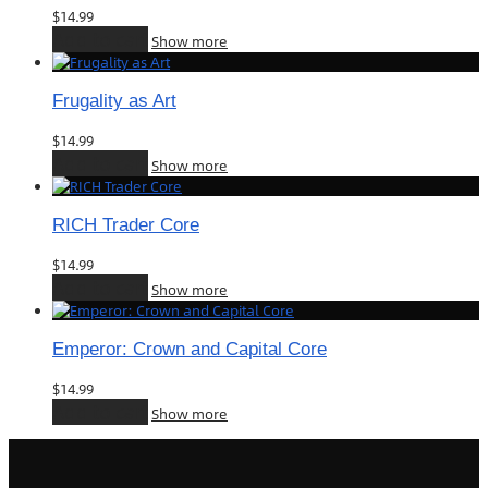
$
14.99
Add to cart
Show more
Frugality as Art
$
14.99
Add to cart
Show more
RICH Trader Core
$
14.99
Add to cart
Show more
Emperor: Crown and Capital Core
$
14.99
Add to cart
Show more