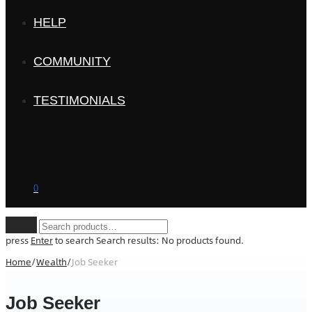
HELP
COMMUNITY
TESTIMONIALS
0
Clear
press
Enter
to search
Search results:
No products found.
Home
/
Wealth
/
Job Seeker
Job Seeker