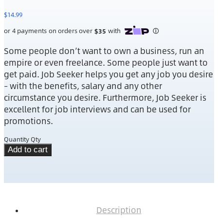
$
14.99
Some people don’t want to own a business, run an
empire or even freelance. Some people just want to
get paid. Job Seeker helps you get any job you desire
– with the benefits, salary and any other
circumstance you desire. Furthermore, Job Seeker is
excellent for job interviews and can be used for
promotions.
Quantity
Qty
Add to cart
Description