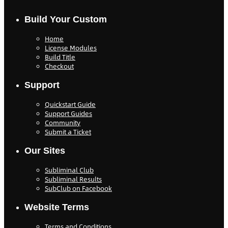
Build Your Custom
Home
License Modules
Build Title
Checkout
Support
Quickstart Guide
Support Guides
Community
Submit a Ticket
Our Sites
Subliminal Club
Subliminal Results
SubClub on Facebook
Website Terms
Terms and Conditions