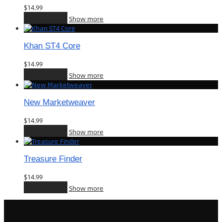
$
14.99
Add to cart
Show more
Khan ST4 Core
$
14.99
Add to cart
Show more
New Marketweaver
$
14.99
Add to cart
Show more
Treasure Finder
$
14.99
Add to cart
Show more