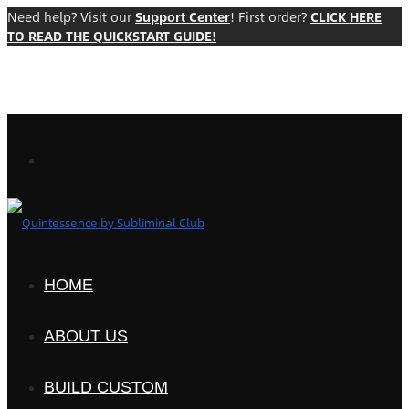
Need help? Visit our
Support Center
! First order?
CLICK HERE
TO READ THE QUICKSTART GUIDE!
HOME
ABOUT US
BUILD CUSTOM