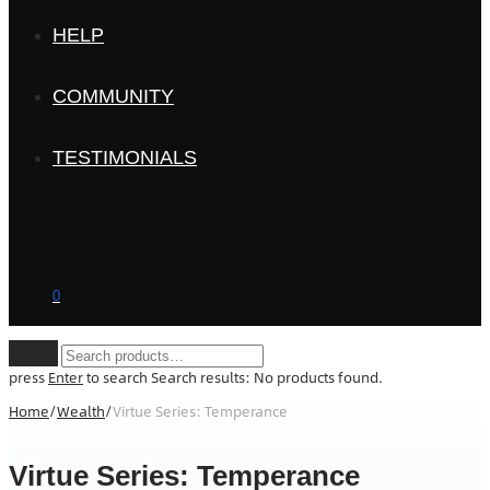
HELP
COMMUNITY
TESTIMONIALS
0
Clear
press
Enter
to search
Search results:
No products found.
Home
/
Wealth
/
Virtue Series: Temperance
Virtue Series: Temperance