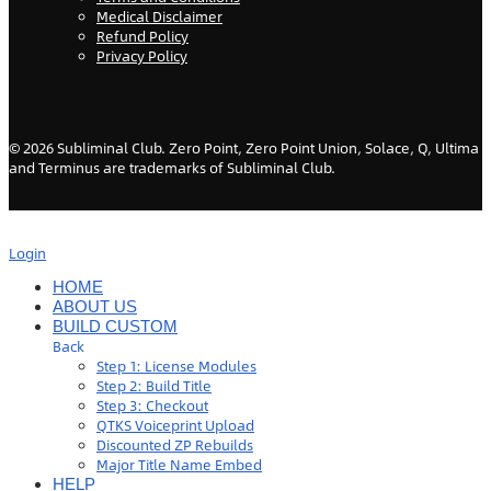
Medical Disclaimer
Refund Policy
Privacy Policy
©
2026
Subliminal Club. Zero Point, Zero Point Union, Solace, Q, Ultima
and Terminus are trademarks of Subliminal Club.
Login
HOME
ABOUT US
BUILD CUSTOM
Back
Step 1: License Modules
Step 2: Build Title
Step 3: Checkout
QTKS Voiceprint Upload
Discounted ZP Rebuilds
Major Title Name Embed
HELP