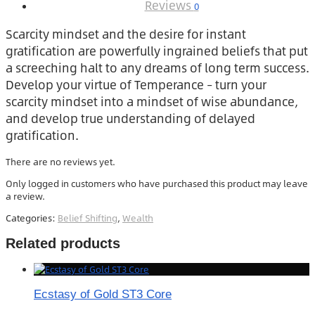
Reviews
0
Scarcity mindset and the desire for instant
gratification are powerfully ingrained beliefs that put
a screeching halt to any dreams of long term success.
Develop your virtue of Temperance – turn your
scarcity mindset into a mindset of wise abundance,
and develop true understanding of delayed
gratification.
There are no reviews yet.
Only logged in customers who have purchased this product may leave
a review.
Categories:
Belief Shifting
,
Wealth
Related products
Ecstasy of Gold ST3 Core