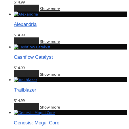
$
14.99
Add to cart
Show more
Alexandria
$
14.99
Add to cart
Show more
Cashflow Catalyst
$
14.99
Add to cart
Show more
Trailblazer
$
14.99
Add to cart
Show more
Genesis: Mogul Core