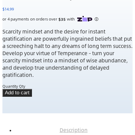
$
14.99
Scarcity mindset and the desire for instant
gratification are powerfully ingrained beliefs that put
a screeching halt to any dreams of long term success.
Develop your virtue of Temperance – turn your
scarcity mindset into a mindset of wise abundance,
and develop true understanding of delayed
gratification.
Quantity
Qty
Add to cart
Description