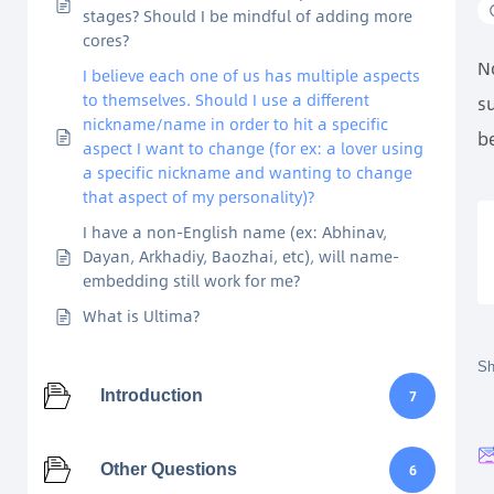
stages? Should I be mindful of adding more
cores?
N
I believe each one of us has multiple aspects
to themselves. Should I use a different
s
nickname/name in order to hit a specific
be
aspect I want to change (for ex: a lover using
a specific nickname and wanting to change
that aspect of my personality)?
I have a non-English name (ex: Abhinav,
Dayan, Arkhadiy, Baozhai, etc), will name-
embedding still work for me?
What is Ultima?
Sh
Introduction
7
Other Questions
6