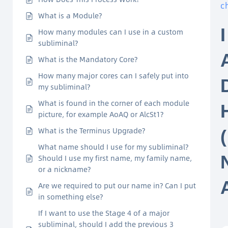
c
What is a Module?
How many modules can I use in a custom
subliminal?
What is the Mandatory Core?
How many major cores can I safely put into
my subliminal?
What is found in the corner of each module
picture, for example AoAQ or AlcSt1?
What is the Terminus Upgrade?
What name should I use for my subliminal?
Should I use my first name, my family name,
or a nickname?
Are we required to put our name in? Can I put
in something else?
If I want to use the Stage 4 of a major
subliminal, should I add the previous 3