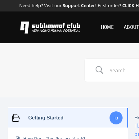
Need help? Visit our
Support Center
! First order?
CLICK 
HOME
ABOUT
H
Getting Started
13
I
o
How Does This Process Work?