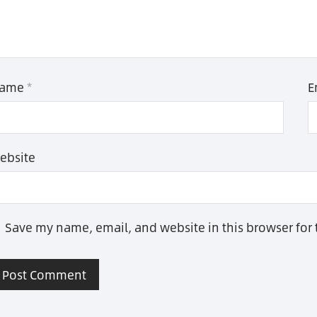
ame
*
E
ebsite
Save my name, email, and website in this browser for