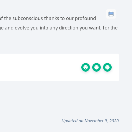
 of the subconscious thanks to our profound
e and evolve you into any direction you want, for the
Updated on November 9, 2020