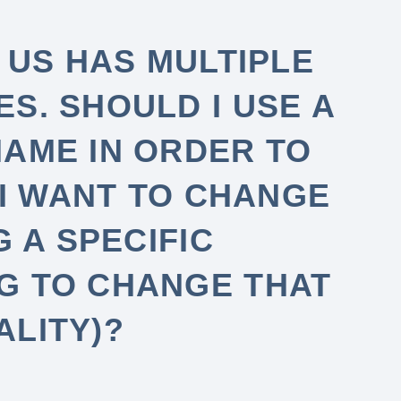
 US HAS MULTIPLE
S. SHOULD I USE A
NAME IN ORDER TO
 I WANT TO CHANGE
G A SPECIFIC
G TO CHANGE THAT
ALITY)?