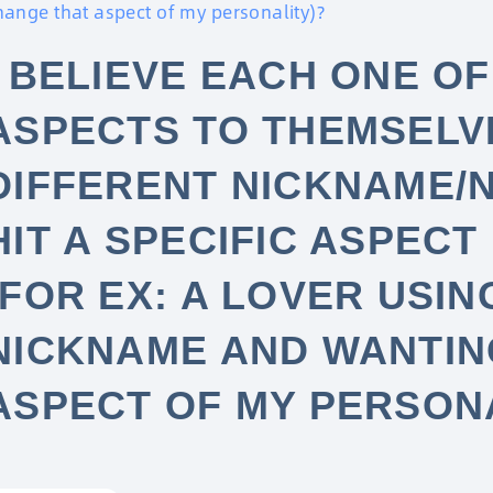
hange that aspect of my personality)?
I BELIEVE EACH ONE OF
ASPECTS TO THEMSELVE
DIFFERENT NICKNAME/
HIT A SPECIFIC ASPECT
(FOR EX: A LOVER USIN
NICKNAME AND WANTIN
ASPECT OF MY PERSON