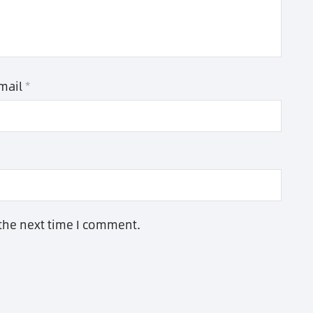
mail
*
 the next time I comment.