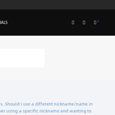
0
IALS
es. Should I use a different nickname/name in
lover using a specific nickname and wanting to