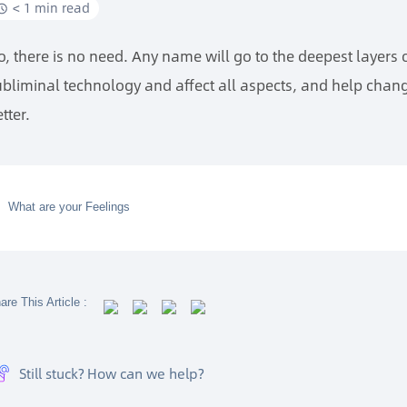
< 1 min read
o, there is no need. Any name will go to the deepest layers
ubliminal technology and affect all aspects, and help chang
tter.
What are your Feelings
are This Article :
Still stuck? How can we help?