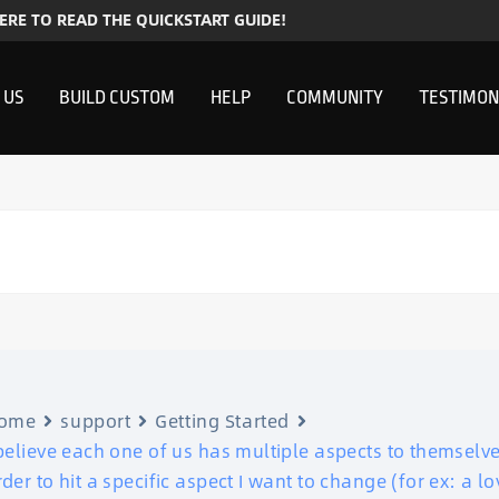
HERE TO READ THE QUICKSTART GUIDE!
 US
BUILD CUSTOM
HELP
COMMUNITY
TESTIMON
ome
support
Getting Started
 believe each one of us has multiple aspects to themselv
rder to hit a specific aspect I want to change (for ex: a 