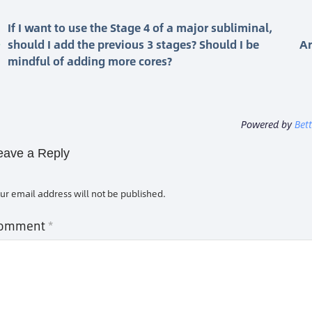
If I want to use the Stage 4 of a major subliminal,
should I add the previous 3 stages? Should I be
Ar
mindful of adding more cores?
Powered by
Bet
eave a Reply
ur email address will not be published.
omment
*