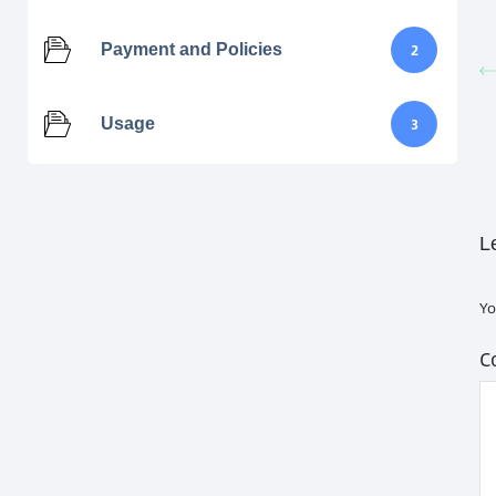
Payment and Policies
2
Usage
3
L
Yo
C