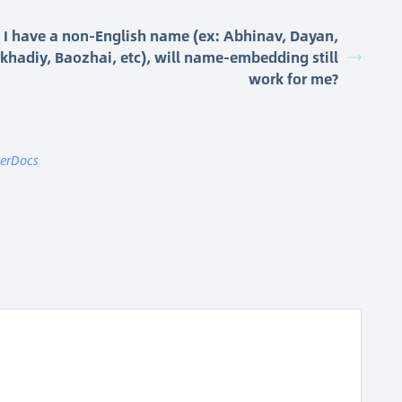
I have a non-English name (ex: Abhinav, Dayan,
khadiy, Baozhai, etc), will name-embedding still
work for me?
terDocs