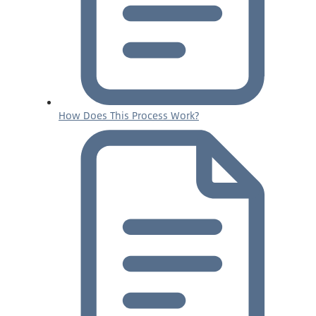
How Does This Process Work?