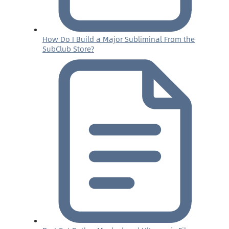
How Do I Build a Major Subliminal From the
SubClub Store?