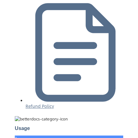
Refund Policy
Usage