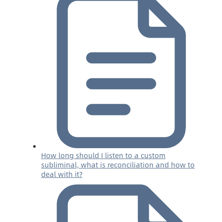
How long should I listen to a custom
subliminal, what is reconciliation and how to
deal with it?