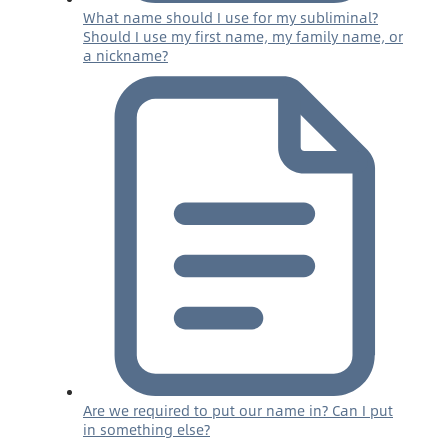
What name should I use for my subliminal?
Should I use my first name, my family name, or
a nickname?
Are we required to put our name in? Can I put
in something else?