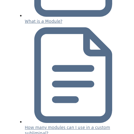
What is a Module?
How many modules can I use in a custom
subliminal?