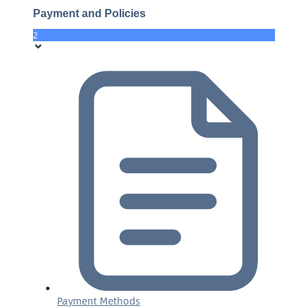
Payment and Policies
2
Payment Methods