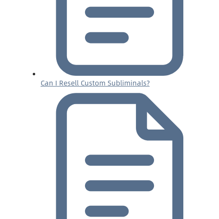
Can I Resell Custom Subliminals?