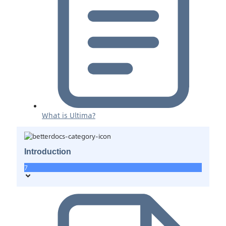
What is Ultima?
Introduction
7