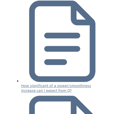
How significant of a power/smoothness
increase can I expect from Q?