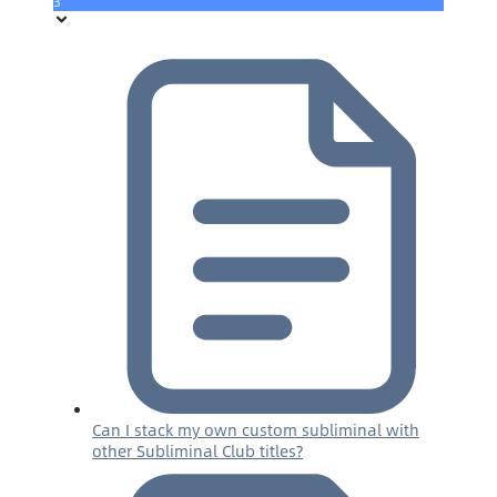
3
Can I stack my own custom subliminal with
other Subliminal Club titles?