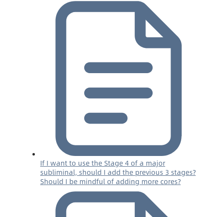
If I want to use the Stage 4 of a major
subliminal, should I add the previous 3 stages?
Should I be mindful of adding more cores?