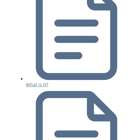
What is Q?