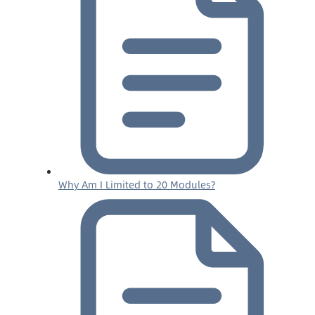
Why Am I Limited to 20 Modules?