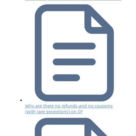
Why are there no refunds and no coupons
(with rare exceptions) on Q?