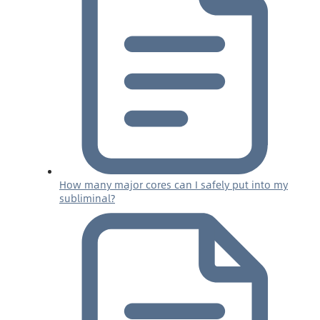
How many major cores can I safely put into my
subliminal?