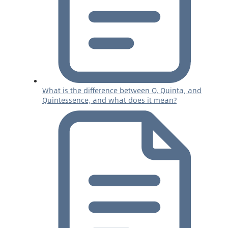
What is the difference between Q, Quinta, and
Quintessence, and what does it mean?