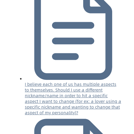
I believe each one of us has multiple aspects
to themselves. Should I use a different
nickname/name in order to hit a specific
aspect I want to change (for ex: a lover using a
specific nickname and wanting to change that
aspect of my personality)?