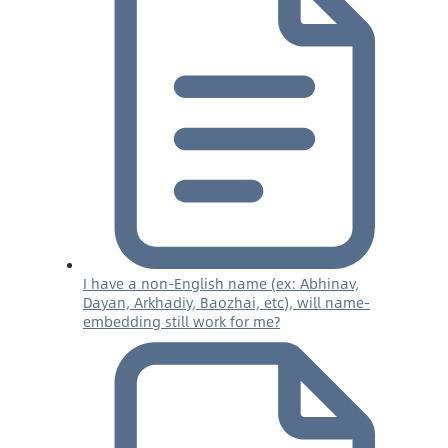
I have a non-English name (ex: Abhinav,
Dayan, Arkhadiy, Baozhai, etc), will name-
embedding still work for me?