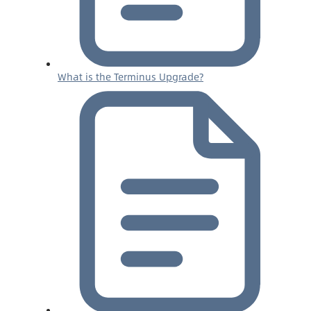
What is the Terminus Upgrade?