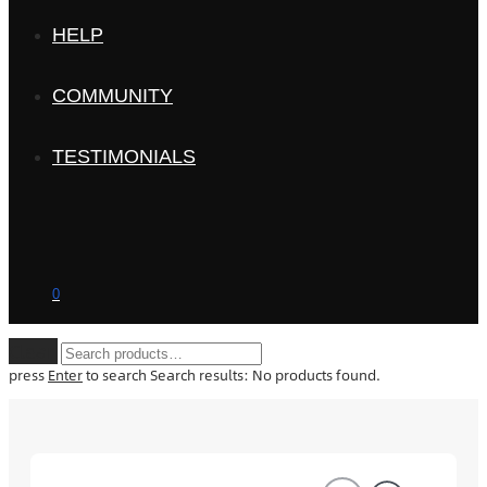
HELP
COMMUNITY
TESTIMONIALS
0
Clear
press
Enter
to search
Search results:
No products found.