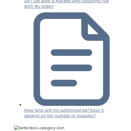
Do I Get Both a Masked and Ultrasonic File
With My Order?
How long will my subliminal be? Does it
depend on the number of modules?