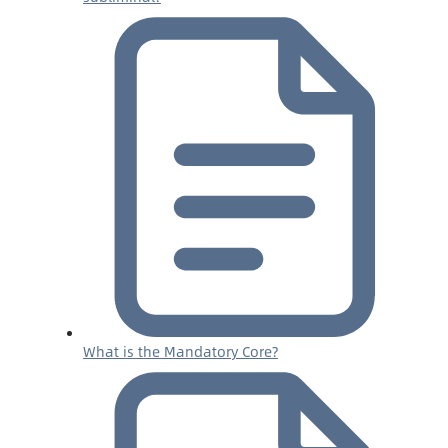
What is the Mandatory Core?