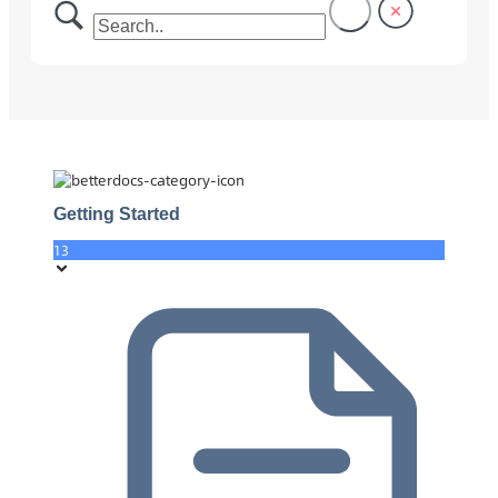
Getting Started
13