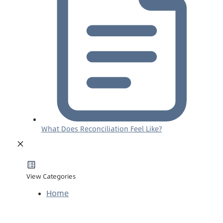
What Does Reconciliation Feel Like?
View Categories
Home