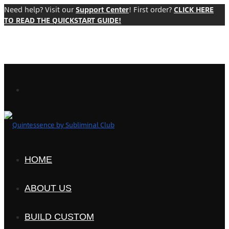
Need help? Visit our
Support Center
! First order?
CLICK HERE
TO READ THE QUICKSTART GUIDE!
HOME
ABOUT US
BUILD CUSTOM