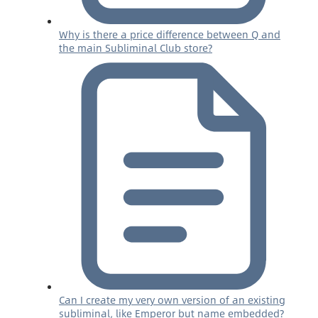
Why is there a price difference between Q and
the main Subliminal Club store?
Can I create my very own version of an existing
subliminal, like Emperor but name embedded?