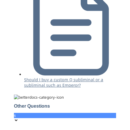
Should I buy a custom Q subliminal or a
subliminal such as Emperor?
Other Questions
6