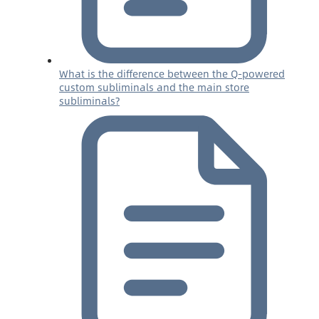
What is the difference between the Q-powered
custom subliminals and the main store
subliminals?