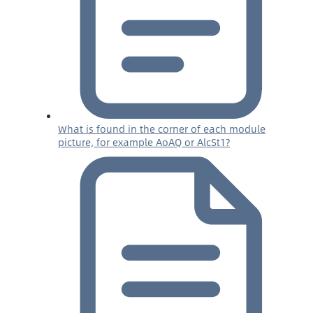
What is found in the corner of each module
picture, for example AoAQ or AlcSt1?